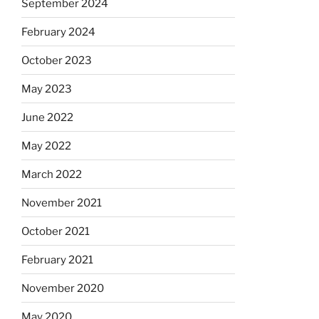
September 2024
February 2024
October 2023
May 2023
June 2022
May 2022
March 2022
November 2021
October 2021
February 2021
November 2020
May 2020