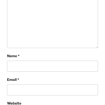
Name
*
Email
*
Website