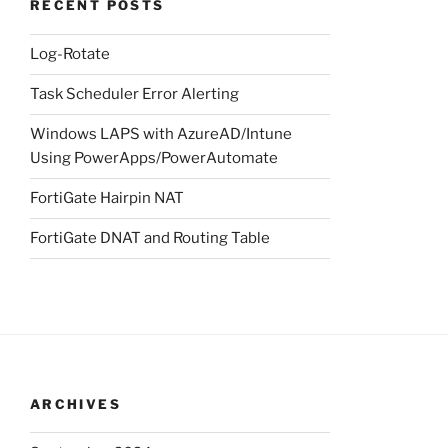
RECENT POSTS
Log-Rotate
Task Scheduler Error Alerting
Windows LAPS with AzureAD/Intune
Using PowerApps/PowerAutomate
FortiGate Hairpin NAT
FortiGate DNAT and Routing Table
ARCHIVES