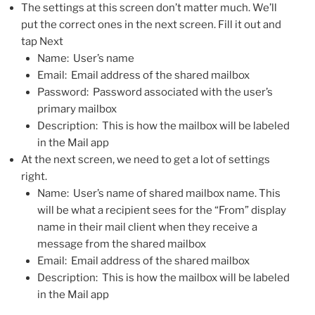
The settings at this screen don’t matter much. We’ll
put the correct ones in the next screen. Fill it out and
tap Next
Name: User’s name
Email: Email address of the shared mailbox
Password: Password associated with the user’s
primary mailbox
Description: This is how the mailbox will be labeled
in the Mail app
At the next screen, we need to get a lot of settings
right.
Name: User’s name of shared mailbox name. This
will be what a recipient sees for the “From” display
name in their mail client when they receive a
message from the shared mailbox
Email: Email address of the shared mailbox
Description: This is how the mailbox will be labeled
in the Mail app