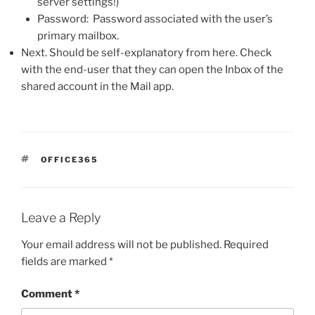
server settings!)
Password: Password associated with the user’s
primary mailbox.
Next. Should be self-explanatory from here. Check
with the end-user that they can open the Inbox of the
shared account in the Mail app.
TAGS
OFFICE365
Leave a Reply
Your email address will not be published.
Required
fields are marked
*
Comment
*