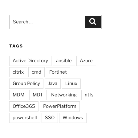
Search
Search
for:
TAGS
Active Directory
ansible
Azure
citrix
cmd
Fortinet
Group Policy
Java
Linux
MDM
MDT
Networking
ntfs
Office365
PowerPlatform
powershell
SSO
Windows