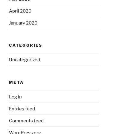
April 2020
January 2020
CATEGORIES
Uncategorized
META
Log in
Entries feed
Comments feed
WordPress.org