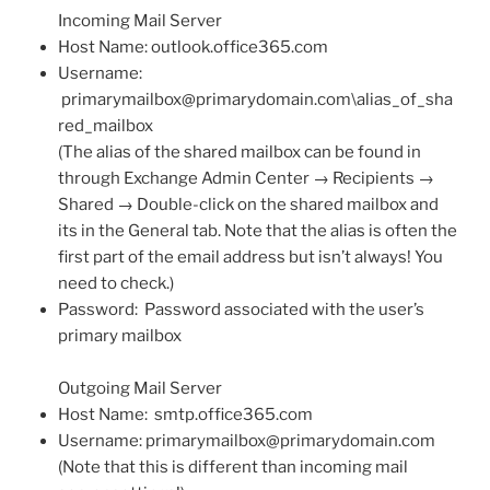
Incoming Mail Server
Host Name: outlook.office365.com
Username:
primarymailbox@primarydomain.com
\alias_of_sha
red_mailbox
(The alias of the shared mailbox can be found in
through Exchange Admin Center → Recipients →
Shared → Double-click on the shared mailbox and
its in the General tab. Note that the alias is often the
first part of the email address but isn’t always! You
need to check.)
Password: Password associated with the user’s
primary mailbox
Outgoing Mail Server
Host Name: smtp.office365.com
Username:
primarymailbox@primarydomain.com
(Note that this is different than incoming mail