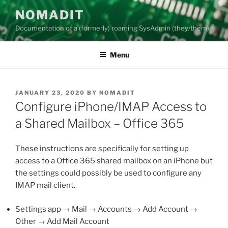
Skip
NOMADIT
to
Documentation of a (formerly) roaming SysAdmin (they/them)
content
Menu
POSTED
JANUARY 23, 2020
BY
NOMADIT
ON
Configure iPhone/IMAP Access to
a Shared Mailbox – Office 365
These instructions are specifically for setting up
access to a Office 365 shared mailbox on an iPhone but
the settings could possibly be used to configure any
IMAP mail client.
Settings app → Mail → Accounts → Add Account →
Other → Add Mail Account