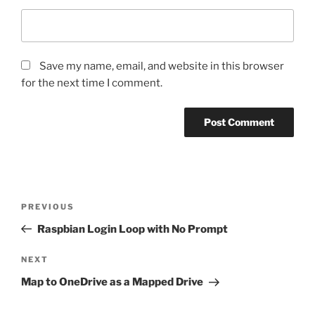
Save my name, email, and website in this browser
for the next time I comment.
Post
Previous
PREVIOUS
navigation
Post
Raspbian Login Loop with No Prompt
Next
NEXT
Post
Map to OneDrive as a Mapped Drive