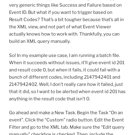
very generic things like Success and Failure based on
Event ID. But what if you want to trigger based on
Result Codes? That’s a bit tougher because that’s all in
the XML view, and not part of what Event Viewer
actually knows how to work with. Thankfully, you can
build an XML query manually.
So! In my example use case, I am running a batch file.
When it succeeds without issues, it’ll give event id 201
and result code 0, but when it fails, it could fail with a
bunch of different codes, including 2147942401 and
2147942402. Well, I don’t really care
how
it failed, just
that it did, so I want to be alerted when event id 201 has
anything in the result code that isn’t 0.
Go ahead and make a New Task. Begin the Task “On an
event”. Click the “Custom” radio button. Edit the Event
Filter and go to the XML tab. Make sure the “Edit query
manually” checkbox is checked. Then, include the