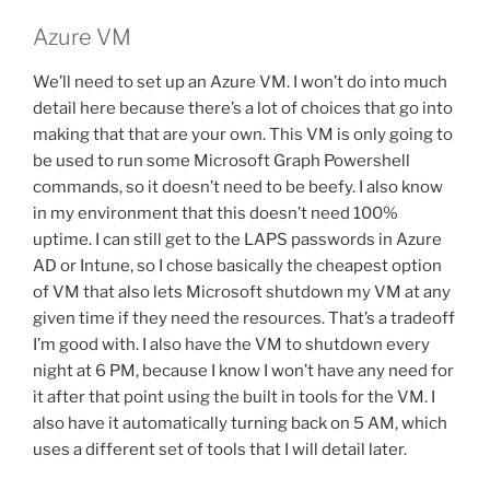
Azure VM
We’ll need to set up an Azure VM. I won’t do into much
detail here because there’s a lot of choices that go into
making that that are your own. This VM is only going to
be used to run some Microsoft Graph Powershell
commands, so it doesn’t need to be beefy. I also know
in my environment that this doesn’t need 100%
uptime. I can still get to the LAPS passwords in Azure
AD or Intune, so I chose basically the cheapest option
of VM that also lets Microsoft shutdown my VM at any
given time if they need the resources. That’s a tradeoff
I’m good with. I also have the VM to shutdown every
night at 6 PM, because I know I won’t have any need for
it after that point using the built in tools for the VM. I
also have it automatically turning back on 5 AM, which
uses a different set of tools that I will detail later.