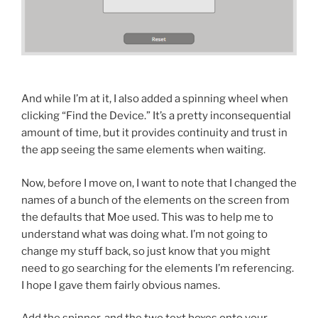
And while I’m at it, I also added a spinning wheel when
clicking “Find the Device.” It’s a pretty inconsequential
amount of time, but it provides continuity and trust in
the app seeing the same elements when waiting.
Now, before I move on, I want to note that I changed the
names of a bunch of the elements on the screen from
the defaults that Moe used. This was to help me to
understand what was doing what. I’m not going to
change my stuff back, so just know that you might
need to go searching for the elements I’m referencing.
I hope I gave them fairly obvious names.