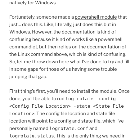
natively for Windows.
Fortunately, someone made a
powershell module
that
just… does this. Like, literally, just does this but in
Windows. However, the documentation is kind of
confusing because it kind of works like a powershell
commandlet, but then relies on the documentation of
the Linux command above, which is kind of confusing.
So, let me throw down here what I’ve done to try and fill
in some gaps for those of us having some trouble
jumping that gap.
First thing’s first, you’ll need to install the module. Once
done, you’ll be able to run
log-rotate -config
<Config File Location> -state <State File
Location>
. The config file location and state file
location will point to a config and state file, which I’ve
personally named
logrotate.conf
and
logrotate.status
. This is the only thing we need in