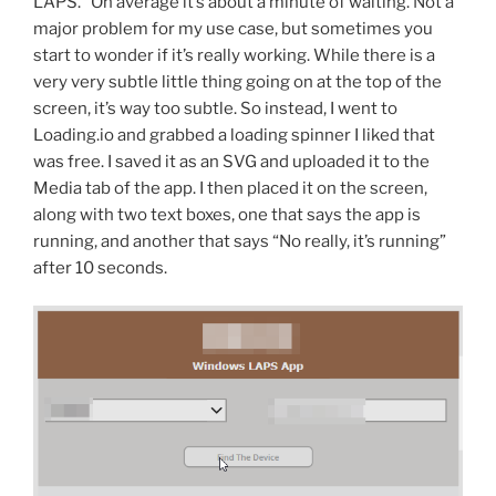
LAPS.” On average it’s about a minute of waiting. Not a
major problem for my use case, but sometimes you
start to wonder if it’s really working. While there is a
very very subtle little thing going on at the top of the
screen, it’s way too subtle. So instead, I went to
Loading.io and grabbed a loading spinner I liked that
was free. I saved it as an SVG and uploaded it to the
Media tab of the app. I then placed it on the screen,
along with two text boxes, one that says the app is
running, and another that says “No really, it’s running”
after 10 seconds.