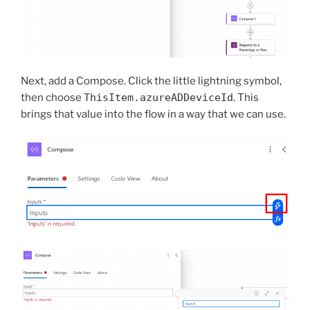
Next, add a Compose. Click the little lightning symbol,
then choose
ThisItem.azureADDeviceId
. This
brings that value into the flow in a way that we can use.