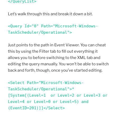
</QueryList>
Let’s walk through this and break it down a bit.
<Query Id="0" Path="Microsoft-Windows-
TaskScheduler/Operational"> 
Just points to the path in Event Viewer. You can cheat
this by using the Filter tab to fill out everything it
allows you to before switching to the XML tab and
editing the query manually. You won’t be able to switch
back and forth, though, once you’ve started editing.
<Select Path="Microsoft-Windows-
TaskScheduler/Operational">*
[System[(Level=1  or Level=2 or Level=3 or 
Level=4 or Level=0 or Level=5) and 
(EventID=201)]]</Select>