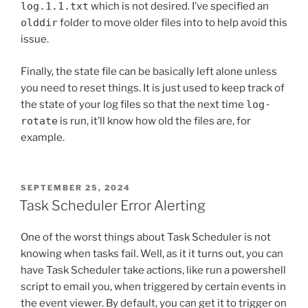
log.1.1.txt
which is not desired. I’ve specified an
olddir
folder to move older files into to help avoid this
issue.
Finally, the state file can be basically left alone unless
you need to reset things. It is just used to keep track of
the state of your log files so that the next time
log-
rotate
is run, it’ll know how old the files are, for
example.
POSTED
SEPTEMBER 25, 2024
ON
Task Scheduler Error Alerting
One of the worst things about Task Scheduler is not
knowing when tasks fail. Well, as it it turns out, you can
have Task Scheduler take actions, like run a powershell
script to email you, when triggered by certain events in
the event viewer. By default, you can get it to trigger on