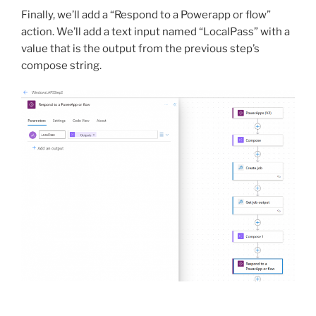
Finally, we’ll add a “Respond to a Powerapp or flow”
action. We’ll add a text input named “LocalPass” with a
value that is the output from the previous step’s
compose string.