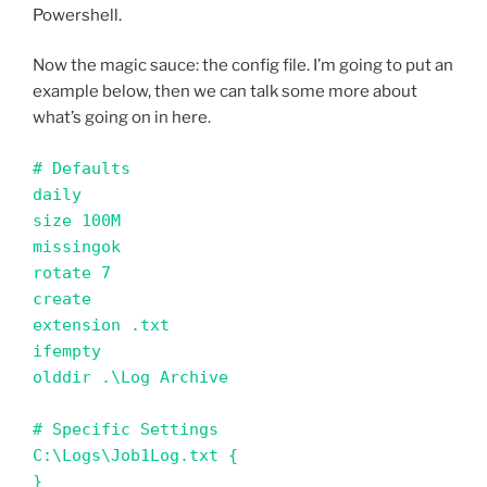
Powershell.
Now the magic sauce: the config file. I’m going to put an
example below, then we can talk some more about
what’s going on in here.
# Defaults 

daily

size 100M

missingok

rotate 7

create

extension .txt

ifempty

olddir .\Log Archive

# Specific Settings

C:\Logs\Job1Log.txt {

}
