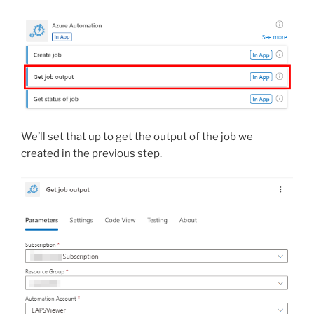
We’ll set that up to get the output of the job we
created in the previous step.