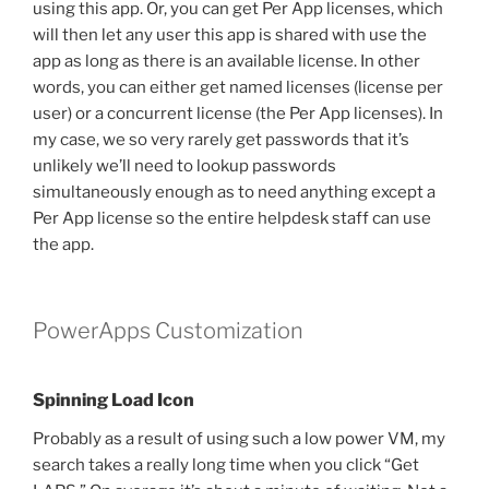
using this app. Or, you can get Per App licenses, which
will then let any user this app is shared with use the
app as long as there is an available license. In other
words, you can either get named licenses (license per
user) or a concurrent license (the Per App licenses). In
my case, we so very rarely get passwords that it’s
unlikely we’ll need to lookup passwords
simultaneously enough as to need anything except a
Per App license so the entire helpdesk staff can use
the app.
PowerApps Customization
Spinning Load Icon
Probably as a result of using such a low power VM, my
search takes a really long time when you click “Get