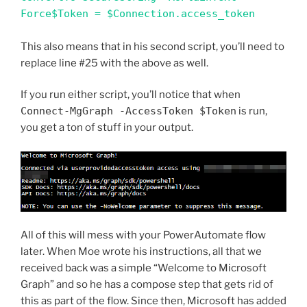
Force$Token = $Connection.access_token
This also means that in his second script, you’ll need to
replace line #25 with the above as well.
If you run either script, you’ll notice that when
Connect-MgGraph -AccessToken $Token
is run,
you get a ton of stuff in your output.
All of this will mess with your PowerAutomate flow
later. When Moe wrote his instructions, all that we
received back was a simple “Welcome to Microsoft
Graph” and so he has a compose step that gets rid of
this as part of the flow. Since then, Microsoft has added