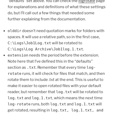
“defaults” set above. You can check the
logrotate
page
for explanations and definitions of what these settings
do, but I’ll call out a few things that needed some
further explaining from the documentation.
olddir
doesn’t need quotation marks for folders with
spaces. It will use a relative path, so in the first case,
C:\Logs\Job1Log.txt
will be rotated to
C:\Logs\Log Archive\Job1log.1.txt
.
extension
needs the period before the extension.
Note here that I’ve defined this in the “defaults”
section as
.txt
. Remember that every time
log-
rotate
runs, it will check for files that match, and then
rotate them to include .txt at the end. This is useful to
make it easier to open rotated files with your default
reader, but remember that
log.txt
will be rotated to
log.txt
and
log.1.txt
, which means the next time
log-rotate
runs, both
log.txt
and
log.1.txt
will
get rotated, resulting in
log.txt, log.1.txt, and