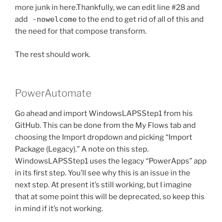
more junk in here.Thankfully, we can edit line #28 and
add
-nowelcome
to the end to get rid of all of this and
the need for that compose transform.
The rest should work.
PowerAutomate
Go ahead and import WindowsLAPSStep1 from his
GitHub. This can be done from the My Flows tab and
choosing the Import dropdown and picking “Import
Package (Legacy).” A note on this step.
WindowsLAPSStep1 uses the legacy “PowerApps” app
in its first step. You’ll see why this is an issue in the
next step. At present it’s still working, but I imagine
that at some point this will be deprecated, so keep this
in mind if it’s not working.