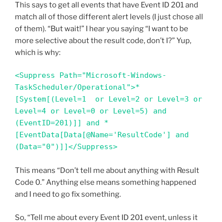
This says to get all events that have Event ID 201 and
match all of those different alert levels (I just chose all
of them). “But wait!” I hear you saying “I want to be
more selective about the result code, don’t I?” Yup,
which is why:
<Suppress Path="Microsoft-Windows-
TaskScheduler/Operational">*
[System[(Level=1  or Level=2 or Level=3 or 
Level=4 or Level=0 or Level=5) and 
(EventID=201)]] and *
[EventData[Data[@Name='ResultCode'] and 
(Data="0")]]</Suppress>
This means “Don’t tell me about anything with Result
Code 0.” Anything else means something happened
and I need to go fix something.
So, “Tell me about every Event ID 201 event, unless it