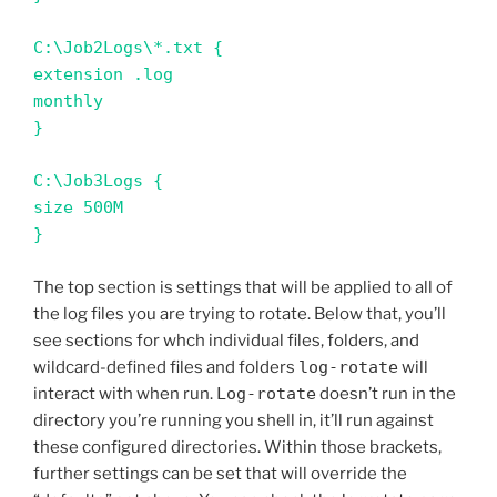
C:\Job2Logs\*.txt {

extension .log

monthly

}

C:\Job3Logs {

size 500M

}
The top section is settings that will be applied to all of
the log files you are trying to rotate. Below that, you’ll
see sections for whch individual files, folders, and
wildcard-defined files and folders
log-rotate
will
interact with when run.
Log-rotate
doesn’t run in the
directory you’re running you shell in, it’ll run against
these configured directories. Within those brackets,
further settings can be set that will override the