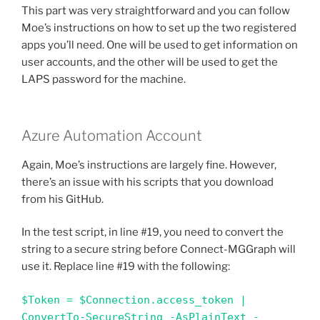
This part was very straightforward and you can follow
Moe’s instructions on how to set up the two registered
apps you’ll need. One will be used to get information on
user accounts, and the other will be used to get the
LAPS password for the machine.
Azure Automation Account
Again, Moe’s instructions are largely fine. However,
there’s an issue with his scripts that you download
from his GitHub.
In the test script, in line #19, you need to convert the
string to a secure string before Connect-MGGraph will
use it. Replace line #19 with the following:
$Token = $Connection.access_token | 
ConvertTo-SecureString -AsPlainText -