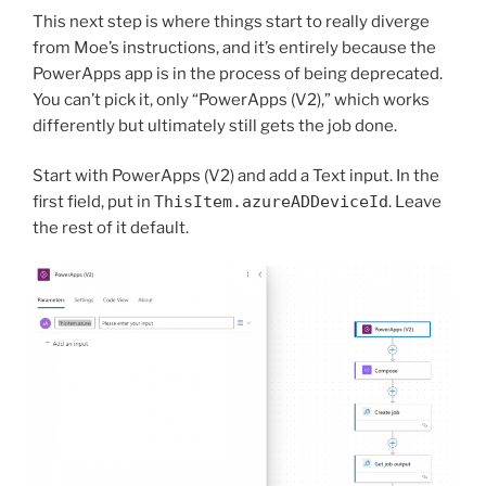
This next step is where things start to really diverge
from Moe’s instructions, and it’s entirely because the
PowerApps app is in the process of being deprecated.
You can’t pick it, only “PowerApps (V2),” which works
differently but ultimately still gets the job done.
Start with PowerApps (V2) and add a Text input. In the
first field, put in
ThisItem.azureADDeviceId
. Leave
the rest of it default.