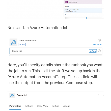
Next, add an Azure Automation Job
Here, you’ll specify details about the runbook you want
the job to run. This is all the stuff we set up back in the
“Azure Automation Account” step. The last field will
use the output from the previous Compose step.