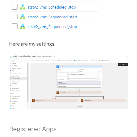
Here are my settings.
Registered Apps