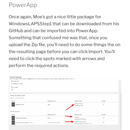
PowerApp
Once again, Moe’s got a nice little package for
WindowsLAPSStep1 that can be downloaded from his
GitHub and can be imported into PowerApp.
Something that confused me was that, once you
upload the Zip file, you’ll need to do some things the on
the resulting page before you can click Import. You’ll
need to click the spots marked with arrows and
perform the required actions.