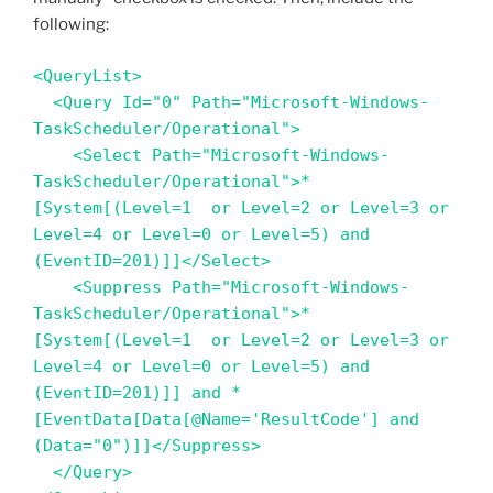
following:
<QueryList>

  <Query Id="0" Path="Microsoft-Windows-
TaskScheduler/Operational">

    <Select Path="Microsoft-Windows-
TaskScheduler/Operational">*
[System[(Level=1  or Level=2 or Level=3 or 
Level=4 or Level=0 or Level=5) and 
(EventID=201)]]</Select>

    <Suppress Path="Microsoft-Windows-
TaskScheduler/Operational">*
[System[(Level=1  or Level=2 or Level=3 or 
Level=4 or Level=0 or Level=5) and 
(EventID=201)]] and *
[EventData[Data[@Name='ResultCode'] and 
(Data="0")]]</Suppress>

  </Query>
