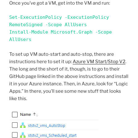
Once you’ve got a VM, get into the VM and run:
Set-ExecutionPolicy -ExecutionPolicy 
RemoteSigned -Scope AllUsers

Install-Module Microsoft.Graph -Scope 
AllUsers
To set up VM auto-start and auto-stop, there are
instructions here to set it up:
Azure VM Start/Stop V2
.
The long and the short of it, though, is to go to their
GitHub page linked in the above instructions and install
it in your Azure instance. Then, in Azure, look for “Logic
Apps.” In there, you’ll see some new stuff that looks
like this.