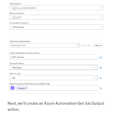
Next, we’ll create an Azure Automation Get Job Output
action.