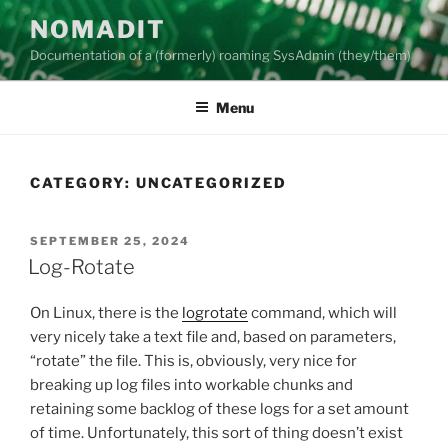
Skip
NOMADIT
to
Documentation of a (formerly) roaming SysAdmin (they/them)
content
Menu
CATEGORY:
UNCATEGORIZED
POSTED
SEPTEMBER 25, 2024
ON
Log-Rotate
On Linux, there is the
logrotate
command, which will
very nicely take a text file and, based on parameters,
“rotate” the file. This is, obviously, very nice for
breaking up log files into workable chunks and
retaining some backlog of these logs for a set amount
of time. Unfortunately, this sort of thing doesn’t exist