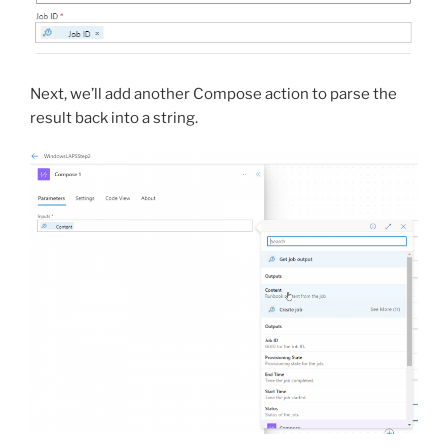
Next, we’ll add another Compose action to parse the
result back into a string.