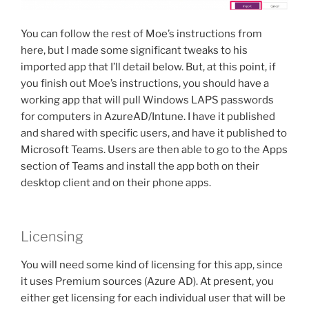
You can follow the rest of Moe’s instructions from
here, but I made some significant tweaks to his
imported app that I’ll detail below. But, at this point, if
you finish out Moe’s instructions, you should have a
working app that will pull Windows LAPS passwords
for computers in AzureAD/Intune. I have it published
and shared with specific users, and have it published to
Microsoft Teams. Users are then able to go to the Apps
section of Teams and install the app both on their
desktop client and on their phone apps.
Licensing
You will need some kind of licensing for this app, since
it uses Premium sources (Azure AD). At present, you
either get licensing for each individual user that will be