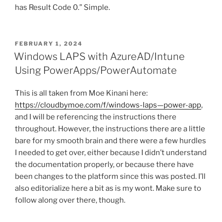
has Result Code 0.” Simple.
POSTED
FEBRUARY 1, 2024
ON
Windows LAPS with AzureAD/Intune
Using PowerApps/PowerAutomate
This is all taken from Moe Kinani here:
https://cloudbymoe.com/f/windows-laps—power-app
,
and I will be referencing the instructions there
throughout. However, the instructions there are a little
bare for my smooth brain and there were a few hurdles
I needed to get over, either because I didn’t understand
the documentation properly, or because there have
been changes to the platform since this was posted. I’ll
also editorialize here a bit as is my wont. Make sure to
follow along over there, though.