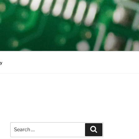
cy
Search
Search
for: