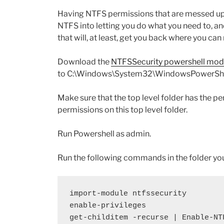
Having NTFS permissions that are messed up 
NTFS into letting you do what you need to, an
that will, at least, get you back where you c
Download the
NTFSSecurity powershell mod
to C:\Windows\System32\WindowsPowerShe
Make sure that the top level folder has the p
permissions on this top level folder.
Run Powershell as admin.
Run the following commands in the folder yo
import-module ntfssecurity
enable-privileges
get-childitem -recurse | Enable-NT