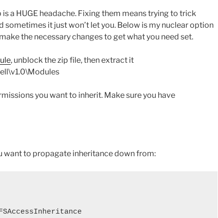
is a HUGE headache. Fixing them means trying to trick
d sometimes it just won’t let you. Below is my nuclear option
an make the necessary changes to get what you need set.
ule
, unblock the zip file, then extract it
ll\v1.0\Modules
ermissions you want to inherit. Make sure you have
u want to propagate inheritance down from:
FSAccessInheritance