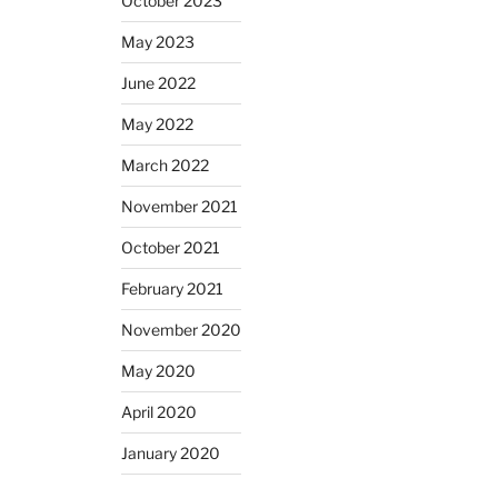
October 2023
May 2023
June 2022
May 2022
March 2022
November 2021
October 2021
February 2021
November 2020
May 2020
April 2020
January 2020