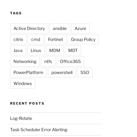
TAGS
Active Directory
ansible
Azure
citrix
cmd
Fortinet
Group Policy
Java
Linux
MDM
MDT
Networking
ntfs
Office365
PowerPlatform
powershell
SSO
Windows
RECENT POSTS
Log-Rotate
Task Scheduler Error Alerting