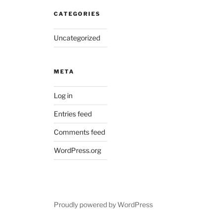
CATEGORIES
Uncategorized
META
Log in
Entries feed
Comments feed
WordPress.org
Proudly powered by WordPress