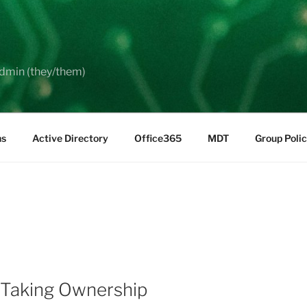
dmin (they/them)
ns
Active Directory
Office365
MDT
Group Poli
 Taking Ownership