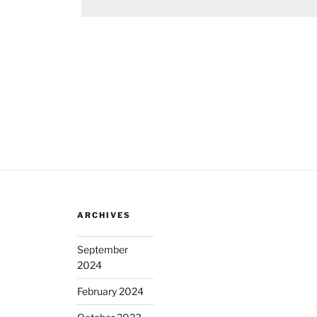
ARCHIVES
September
2024
February 2024