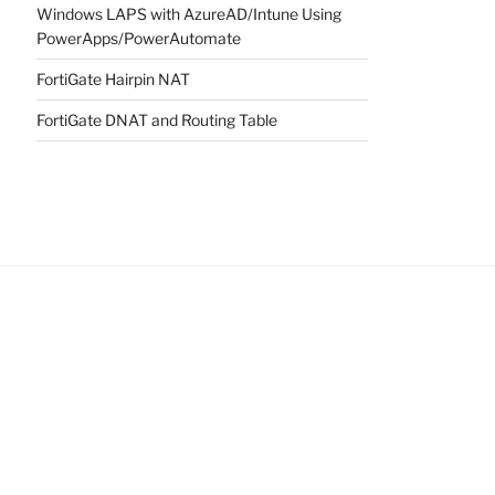
Windows LAPS with AzureAD/Intune Using
PowerApps/PowerAutomate
FortiGate Hairpin NAT
FortiGate DNAT and Routing Table