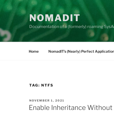
Skip
to
NOMADIT
content
Documentation of a (formerly) roaming SysA
Home
NomadIT’s (Nearly) Perfect Applicatio
TAG:
NTFS
POSTED
NOVEMBER 1, 2021
ON
Enable Inheritance Without