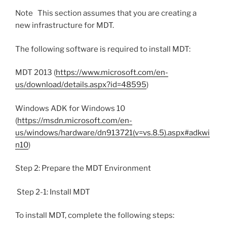
Note This section assumes that you are creating a
new infrastructure for MDT.
The following software is required to install MDT:
MDT 2013 (
https://www.microsoft.com/en-
us/download/details.aspx?id=48595
)
Windows ADK for Windows 10
(
https://msdn.microsoft.com/en-
us/windows/hardware/dn913721(v=vs.8.5).aspx#adkwi
n10
)
Step 2: Prepare the MDT Environment
Step 2-1: Install MDT
To install MDT, complete the following steps: