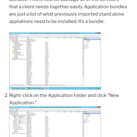
that a client needs together easily. Application bundles
are just a list of what previously imported stand alone
appliations need to be installed. It’s a bundle.
Right-click on the Application folder and click “New
Application.”