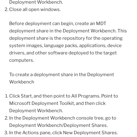
Deployment Workbench.
Close all open windows.
Before deployment can begin, create an MDT
deployment share in the Deployment Workbench. This
deployment share is the repository for the operating
system images, language packs, applications, device
drivers, and other software deployed to the target
computers.
To create a deployment share in the Deployment
Workbench
Click Start, and then point to All Programs. Point to
Microsoft Deployment Toolkit, and then click
Deployment Workbench.
In the Deployment Workbench console tree, go to
Deployment Workbench/Deployment Shares.
In the Actions pane, click New Deployment Shares.