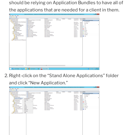
should be relying on Application Bundles to have all of
the applications that are needed for a client in them.
Right-click on the “Stand Alone Applications” folder
and click “New Application.”