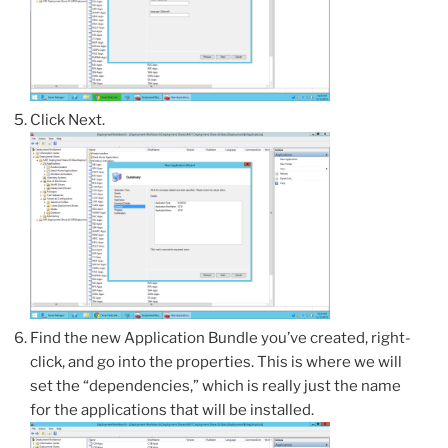
Click Next.
Find the new Application Bundle you’ve created, right-
click, and go into the properties. This is where we will
set the “dependencies,” which is really just the name
for the applications that will be installed.