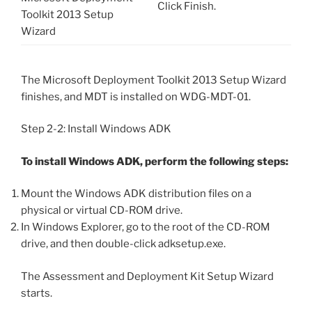
Click Finish.
Toolkit 2013 Setup
Wizard
The Microsoft Deployment Toolkit 2013 Setup Wizard
finishes, and MDT is installed on WDG-MDT-01.
Step 2-2: Install Windows ADK
To install Windows ADK, perform the following steps:
Mount the Windows ADK distribution files on a
physical or virtual CD-ROM drive.
In Windows Explorer, go to the root of the CD-ROM
drive, and then double-click adksetup.exe.
The Assessment and Deployment Kit Setup Wizard
starts.