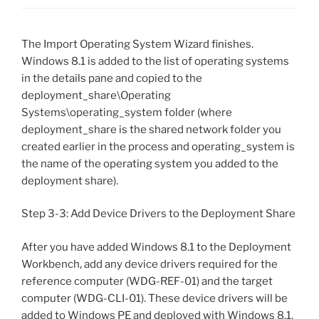
The Import Operating System Wizard finishes.
Windows 8.1 is added to the list of operating systems
in the details pane and copied to the
deployment_share\Operating
Systems\operating_system folder (where
deployment_share is the shared network folder you
created earlier in the process and operating_system is
the name of the operating system you added to the
deployment share).
Step 3-3: Add Device Drivers to the Deployment Share
After you have added Windows 8.1 to the Deployment
Workbench, add any device drivers required for the
reference computer (WDG-REF-01) and the target
computer (WDG-CLI-01). These device drivers will be
added to Windows PE and deployed with Windows 8.1.