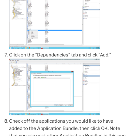
Click on the “Dependencies” tab and click “Add.”
Check off the applications you would like to have
added to the Application Bundle, then click OK. Note
that you can nest other Application Bundles in this one,