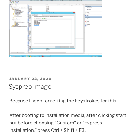
POSTED
JANUARY 22, 2020
ON
Sysprep Image
Because I keep forgetting the keystrokes for this…
After booting to installation media, after clicking start
but before choosing “Custom” or “Express
Installation,” press Ctrl + Shift + F3.