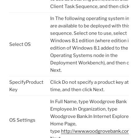
Client Task Sequence, and then click Nex
In The following operating system imag
are available to be deployed with this ta
sequence. Select one to use, select
Windows 8.1 edition (where edition is th
Select OS
edition of Windows 8.1 added to the
Operating Systems node in the
Deployment Workbench), and then click
Next.
SpecifyProduct
Click Do not specify a product key at this
Key
time, and then click Next.
In Full Name, type Woodgrove Bank
Employee.In Organization, type
Woodgrove Bank.In Internet Explorer
OS Settings
Home Page,
type
http://www.woodgrovebank.com
.Cl