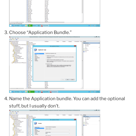
Choose “Application Bundle.”
Name the Application bundle. You can add the optional
stuff, but I usually don’t.