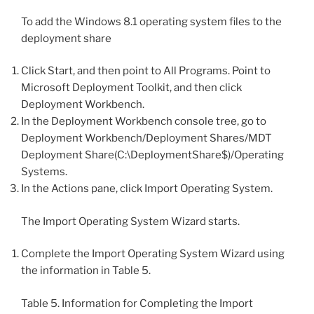
To add the Windows 8.1 operating system files to the
deployment share
Click Start, and then point to All Programs. Point to
Microsoft Deployment Toolkit, and then click
Deployment Workbench.
In the Deployment Workbench console tree, go to
Deployment Workbench/Deployment Shares/MDT
Deployment Share(C:\DeploymentShare$)/Operating
Systems.
In the Actions pane, click Import Operating System.
The Import Operating System Wizard starts.
Complete the Import Operating System Wizard using
the information in Table 5.
Table 5. Information for Completing the Import