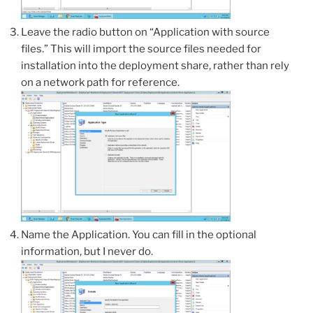
Leave the radio button on “Application with source
files.” This will import the source files needed for
installation into the deployment share, rather than rely
on a network path for reference.
Name the Application. You can fill in the optional
information, but I never do.