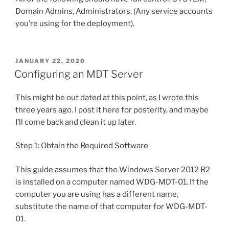
Domain Admins, Administrators, (Any service accounts
you’re using for the deployment).
POSTED
JANUARY 22, 2020
ON
Configuring an MDT Server
This might be out dated at this point, as I wrote this
three years ago. I post it here for posterity, and maybe
I’ll come back and clean it up later.
Step 1: Obtain the Required Software
This guide assumes that the Windows Server 2012 R2
is installed on a computer named WDG-MDT-01. If the
computer you are using has a different name,
substitute the name of that computer for WDG-MDT-
01.