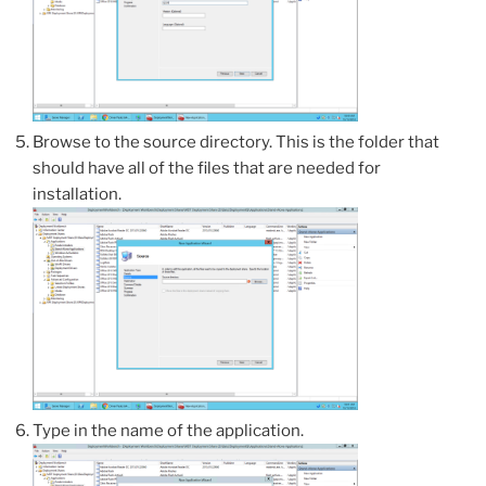
Browse to the source directory. This is the folder that
should have all of the files that are needed for
installation.
Type in the name of the application.