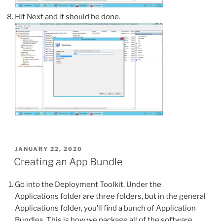
Hit Next and it should be done.
POSTED
JANUARY 22, 2020
ON
Creating an App Bundle
Go into the Deployment Toolkit. Under the
Applications folder are three folders, but in the general
Applications folder, you’ll find a bunch of Application
Bundles. This is how we package all of the software