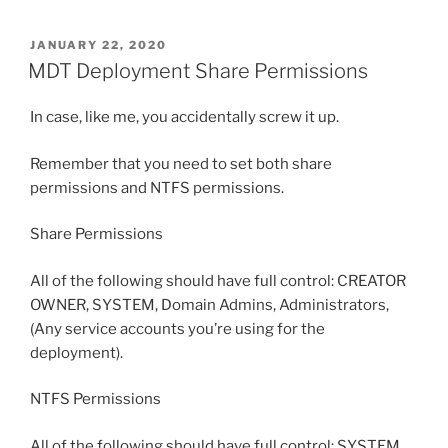
POSTED
JANUARY 22, 2020
ON
MDT Deployment Share Permissions
In case, like me, you accidentally screw it up.
Remember that you need to set both share
permissions and NTFS permissions.
Share Permissions
All of the following should have full control: CREATOR
OWNER, SYSTEM, Domain Admins, Administrators,
(Any service accounts you’re using for the
deployment).
NTFS Permissions
All of the following should have full control: SYSTEM,