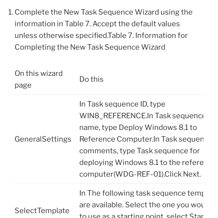
Complete the New Task Sequence Wizard using the
information in Table 7. Accept the default values
unless otherwise specified.Table 7. Information for
Completing the New Task Sequence Wizard
On this wizard
Do this
page
In Task sequence ID, type
WIN8_REFERENCE.In Task sequence
name, type Deploy Windows 8.1 to
GeneralSettings
Reference Computer.In Task sequence
comments, type Task sequence for
deploying Windows 8.1 to the reference
computer(WDG-REF-01).Click Next.
In The following task sequence templat
are available. Select the one you would l
SelectTemplate
to use as a starting point, select Standar