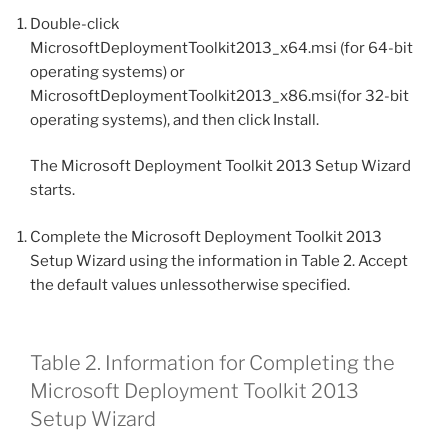
Double-click
MicrosoftDeploymentToolkit2013_x64.msi (for 64-bit
operating systems) or
MicrosoftDeploymentToolkit2013_x86.msi(for 32-bit
operating systems), and then click Install.
The Microsoft Deployment Toolkit 2013 Setup Wizard
starts.
Complete the Microsoft Deployment Toolkit 2013
Setup Wizard using the information in Table 2. Accept
the default values unlessotherwise specified.
Table 2. Information for Completing the
Microsoft Deployment Toolkit 2013
Setup Wizard