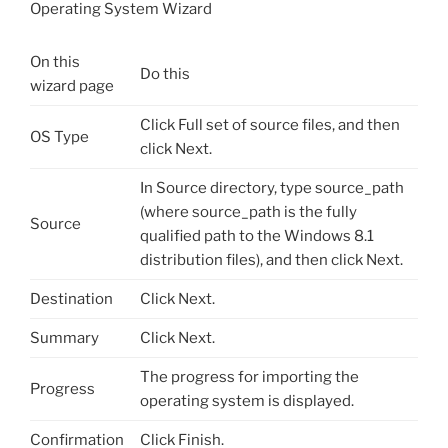
Operating System Wizard
On this
Do this
wizard page
Click Full set of source files, and then
OS Type
click Next.
In Source directory, type source_path
(where source_path is the fully
Source
qualified path to the Windows 8.1
distribution files), and then click Next.
Destination
Click Next.
Summary
Click Next.
The progress for importing the
Progress
operating system is displayed.
Confirmation
Click Finish.