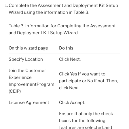
Complete the Assessment and Deployment Kit Setup
Wizard using the information in Table 3.
Table 3. Information for Completing the Assessment
and Deployment Kit Setup Wizard
On this wizard page
Do this
Specify Location
Click Next.
Join the Customer
Click Yes if you want to
Experience
participate or No if not. Then,
ImprovementProgram
click Next.
(CEIP)
License Agreement
Click Accept.
Ensure that only the check
boxes for the following
features are selected, and