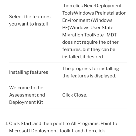
then click Next:Deployment
ToolsWindows Preinstallation
Select the features
Environment (Windows
you want to install
PE)Windows User State
Migration ToolNote MDT
does not require the other
features, but they can be
installed, if desired.
The progress for installing
Installing features
the features is displayed.
Welcome to the
Assessment and
Click Close.
Deployment Kit
Click Start, and then point to All Programs. Point to
Microsoft Deployment Toolkit, and then click