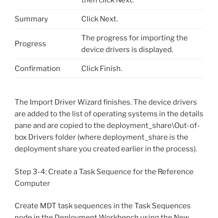
Summary
Click Next.
The progress for importing the
Progress
device drivers is displayed.
Confirmation
Click Finish.
The Import Driver Wizard finishes. The device drivers
are added to the list of operating systems in the details
pane and are copied to the deployment_share\Out-of-
box Drivers folder (where deployment_share is the
deployment share you created earlier in the process).
Step 3-4: Create a Task Sequence for the Reference
Computer
Create MDT task sequences in the Task Sequences
node in the Deployment Workbench using the New