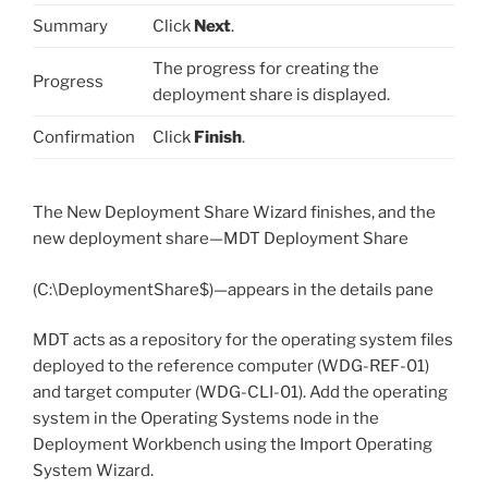
Summary
Click
Next
.
The progress for creating the
Progress
deployment share is displayed.
Confirmation
Click
Finish
.
The New Deployment Share Wizard finishes, and the
new deployment share—MDT Deployment Share
(C:\DeploymentShare$)—appears in the details pane
MDT acts as a repository for the operating system files
deployed to the reference computer (WDG-REF-01)
and target computer (WDG-CLI-01). Add the operating
system in the Operating Systems node in the
Deployment Workbench using the Import Operating
System Wizard.