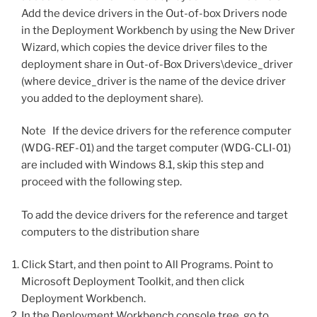
Add the device drivers in the Out-of-box Drivers node
in the Deployment Workbench by using the New Driver
Wizard, which copies the device driver files to the
deployment share in Out-of-Box Drivers\device_driver
(where device_driver is the name of the device driver
you added to the deployment share).
Note If the device drivers for the reference computer
(WDG-REF-01) and the target computer (WDG-CLI-01)
are included with Windows 8.1, skip this step and
proceed with the following step.
To add the device drivers for the reference and target
computers to the distribution share
Click Start, and then point to All Programs. Point to
Microsoft Deployment Toolkit, and then click
Deployment Workbench.
In the Deployment Workbench console tree, go to