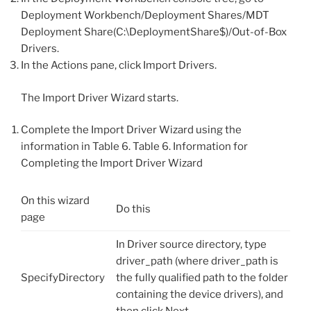
Deployment Workbench/Deployment Shares/MDT
Deployment Share(C:\DeploymentShare$)/Out-of-Box
Drivers.
In the Actions pane, click Import Drivers.
The Import Driver Wizard starts.
Complete the Import Driver Wizard using the
information in Table 6. Table 6. Information for
Completing the Import Driver Wizard
On this wizard
Do this
page
In Driver source directory, type
driver_path (where driver_path is
SpecifyDirectory
the fully qualified path to the folder
containing the device drivers), and
then click Next.