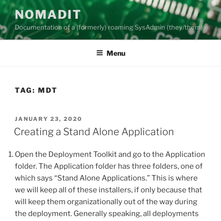
Skip
NOMADIT
to
Documentation of a (formerly) roaming SysAdmin (they/them)
content
Menu
TAG:
MDT
POSTED
JANUARY 23, 2020
ON
Creating a Stand Alone Application
Open the Deployment Toolkit and go to the Application
folder. The Application folder has three folders, one of
which says “Stand Alone Applications.” This is where
we will keep all of these installers, if only because that
will keep them organizationally out of the way during
the deployment. Generally speaking, all deployments