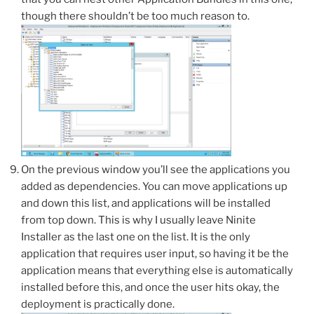
though there shouldn’t be too much reason to.
On the previous window you’ll see the applications you
added as dependencies. You can move applications up
and down this list, and applications will be installed
from top down. This is why I usually leave Ninite
Installer as the last one on the list. It is the only
application that requires user input, so having it be the
application means that everything else is automatically
installed before this, and once the user hits okay, the
deployment is practically done.