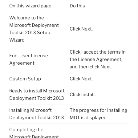
On this wizard page
Do this
Welcome to the
Microsoft Deployment
Click Next.
Toolkit 2013 Setup
Wizard
Click I accept the terms in
End-User License
the License Agreement,
Agreement
and then click Next.
Custom Setup
Click Next.
Ready to install Microsoft
Click Install.
Deployment Toolkit 2013
Installing Microsoft
The progress for installing
Deployment Toolkit 2013
MDT is displayed.
Completing the
Microsoft Deployment