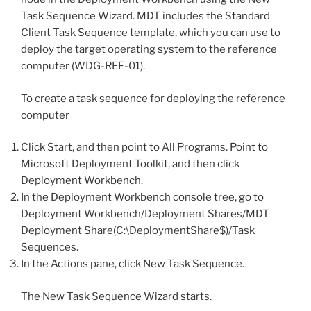
Task Sequence Wizard. MDT includes the Standard
Client Task Sequence template, which you can use to
deploy the target operating system to the reference
computer (WDG-REF-01).
To create a task sequence for deploying the reference
computer
Click Start, and then point to All Programs. Point to
Microsoft Deployment Toolkit, and then click
Deployment Workbench.
In the Deployment Workbench console tree, go to
Deployment Workbench/Deployment Shares/MDT
Deployment Share(C:\DeploymentShare$)/Task
Sequences.
In the Actions pane, click New Task Sequence.
The New Task Sequence Wizard starts.