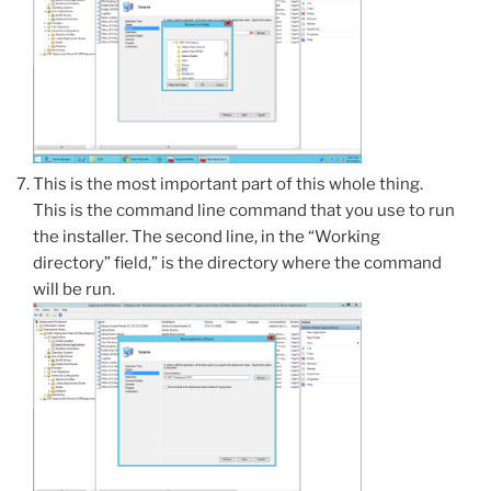
This is the most important part of this whole thing.
This is the command line command that you use to run
the installer. The second line, in the “Working
directory” field,” is the directory where the command
will be run.