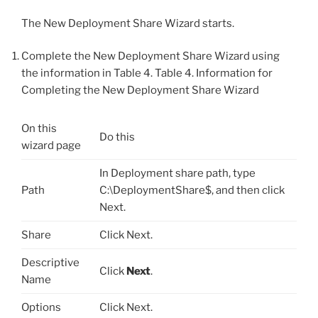
The New Deployment Share Wizard starts.
Complete the New Deployment Share Wizard using
the information in Table 4. Table 4. Information for
Completing the New Deployment Share Wizard
On this
Do this
wizard page
In Deployment share path, type
Path
C:\DeploymentShare$, and then click
Next.
Share
Click Next.
Descriptive
Click
Next
.
Name
Options
Click Next.