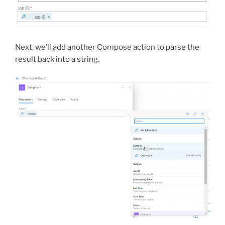
Next, we’ll add another Compose action to parse the
result back into a string.