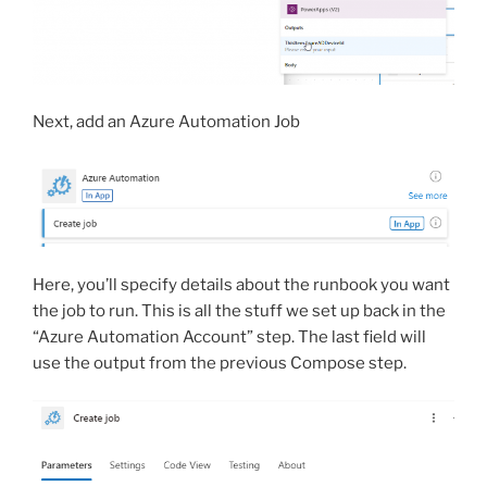
Next, add an Azure Automation Job
Here, you’ll specify details about the runbook you want
the job to run. This is all the stuff we set up back in the
“Azure Automation Account” step. The last field will
use the output from the previous Compose step.