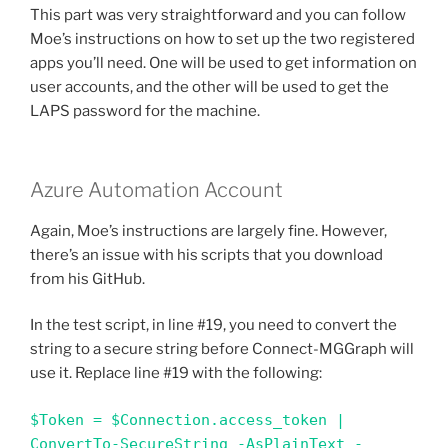
This part was very straightforward and you can follow
Moe’s instructions on how to set up the two registered
apps you’ll need. One will be used to get information on
user accounts, and the other will be used to get the
LAPS password for the machine.
Azure Automation Account
Again, Moe’s instructions are largely fine. However,
there’s an issue with his scripts that you download
from his GitHub.
In the test script, in line #19, you need to convert the
string to a secure string before Connect-MGGraph will
use it. Replace line #19 with the following:
$Token = $Connection.access_token | 
ConvertTo-SecureString -AsPlainText -