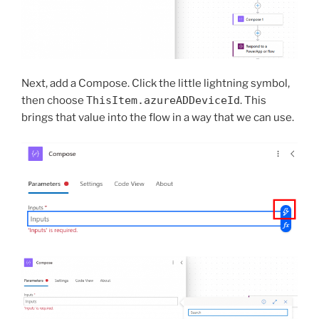
Next, add a Compose. Click the little lightning symbol,
then choose
ThisItem.azureADDeviceId
. This
brings that value into the flow in a way that we can use.