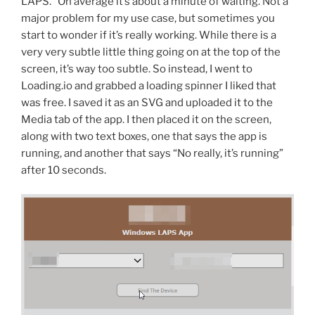
LAPS.” On average it’s about a minute of waiting. Not a
major problem for my use case, but sometimes you
start to wonder if it’s really working. While there is a
very very subtle little thing going on at the top of the
screen, it’s way too subtle. So instead, I went to
Loading.io and grabbed a loading spinner I liked that
was free. I saved it as an SVG and uploaded it to the
Media tab of the app. I then placed it on the screen,
along with two text boxes, one that says the app is
running, and another that says “No really, it’s running”
after 10 seconds.