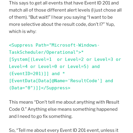
This says to get all events that have Event ID 201 and
match all of those different alert levels (I just chose all
of them). “But wait!” I hear you saying “I want to be
more selective about the result code, don’t I?” Yup,
which is why:
<Suppress Path="Microsoft-Windows-
TaskScheduler/Operational">*
[System[(Level=1  or Level=2 or Level=3 or 
Level=4 or Level=0 or Level=5) and 
(EventID=201)]] and *
[EventData[Data[@Name='ResultCode'] and 
(Data="0")]]</Suppress>
This means “Don’t tell me about anything with Result
Code 0.” Anything else means something happened
and I need to go fix something.
So, “Tell me about every Event ID 201 event, unless it