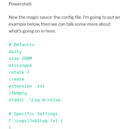
Powershell.
Now the magic sauce: the config file. I’m going to put an
example below, then we can talk some more about
what’s going on in here.
# Defaults 

daily

size 100M

missingok

rotate 7

create

extension .txt

ifempty

olddir .\Log Archive

# Specific Settings

C:\Logs\Job1Log.txt {

}
