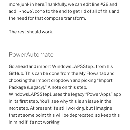
more junk in here.Thankfully, we can edit line #28 and
add
-nowelcome
to the end to get rid of all of this and
the need for that compose transform.
The rest should work.
PowerAutomate
Go ahead and import WindowsLAPSStep1 from his
GitHub. This can be done from the My Flows tab and
choosing the Import dropdown and picking “Import
Package (Legacy).” A note on this step.
WindowsLAPSStep1 uses the legacy “PowerApps” app
in its first step. You’ll see why this is an issue in the
next step. At present it’s still working, but I imagine
that at some point this will be deprecated, so keep this
in mind if it’s not working.