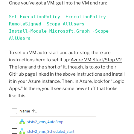
Once you’ve got a VM, get into the VM and run:
Set-ExecutionPolicy -ExecutionPolicy 
RemoteSigned -Scope AllUsers

Install-Module Microsoft.Graph -Scope 
AllUsers
To set up VM auto-start and auto-stop, there are
instructions here to set it up:
Azure VM Start/Stop V2
.
The long and the short of it, though, is to go to their
GitHub page linked in the above instructions and install
it in your Azure instance. Then, in Azure, look for “Logic
Apps.” In there, you’ll see some new stuff that looks
like this.