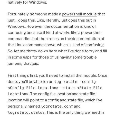
natively for Windows.
Fortunately, someone made a
powershell module
that
just… does this. Like, literally, just does this but in
Windows. However, the documentation is kind of
confusing because it kind of works like a powershell
commandlet, but then relies on the documentation of
the Linux command above, which is kind of confusing.
So, let me throw down here what I’ve done to try and fill
in some gaps for those of us having some trouble
jumping that gap.
First thing’s first, you’ll need to install the module. Once
done, you’ll be able to run
log-rotate -config
<Config File Location> -state <State File
Location>
. The config file location and state file
location will point to a config and state file, which I’ve
personally named
logrotate.conf
and
logrotate.status
. This is the only thing we need in