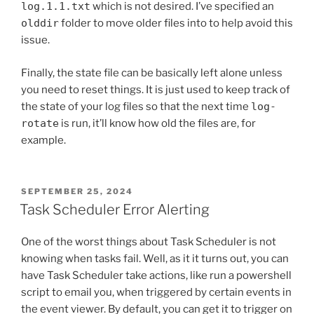
log.1.1.txt
which is not desired. I’ve specified an
olddir
folder to move older files into to help avoid this
issue.
Finally, the state file can be basically left alone unless
you need to reset things. It is just used to keep track of
the state of your log files so that the next time
log-
rotate
is run, it’ll know how old the files are, for
example.
POSTED
SEPTEMBER 25, 2024
ON
Task Scheduler Error Alerting
One of the worst things about Task Scheduler is not
knowing when tasks fail. Well, as it it turns out, you can
have Task Scheduler take actions, like run a powershell
script to email you, when triggered by certain events in
the event viewer. By default, you can get it to trigger on