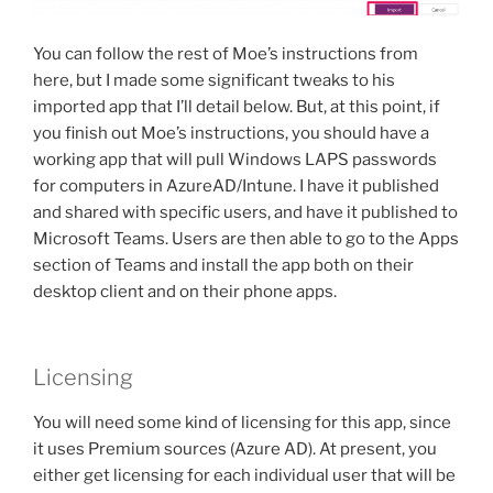
You can follow the rest of Moe’s instructions from
here, but I made some significant tweaks to his
imported app that I’ll detail below. But, at this point, if
you finish out Moe’s instructions, you should have a
working app that will pull Windows LAPS passwords
for computers in AzureAD/Intune. I have it published
and shared with specific users, and have it published to
Microsoft Teams. Users are then able to go to the Apps
section of Teams and install the app both on their
desktop client and on their phone apps.
Licensing
You will need some kind of licensing for this app, since
it uses Premium sources (Azure AD). At present, you
either get licensing for each individual user that will be