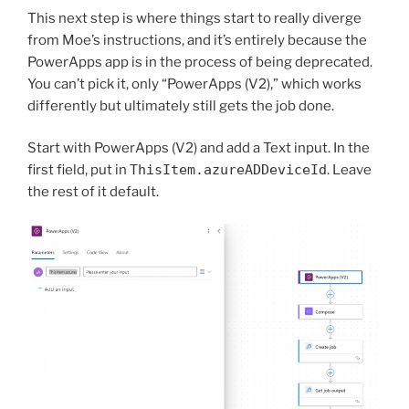
This next step is where things start to really diverge
from Moe’s instructions, and it’s entirely because the
PowerApps app is in the process of being deprecated.
You can’t pick it, only “PowerApps (V2),” which works
differently but ultimately still gets the job done.
Start with PowerApps (V2) and add a Text input. In the
first field, put in
ThisItem.azureADDeviceId
. Leave
the rest of it default.