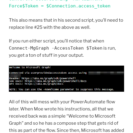
Force$Token = $Connection.access_token
This also means that in his second script, you’ll need to
replace line #25 with the above as well.
If you run either script, you’ll notice that when
Connect-MgGraph -AccessToken $Token
is run,
you get a ton of stuff in your output.
All of this will mess with your PowerAutomate flow
later. When Moe wrote his instructions, all that we
received back was a simple “Welcome to Microsoft
Graph” and so he has a compose step that gets rid of
this as part of the flow. Since then, Microsoft has added