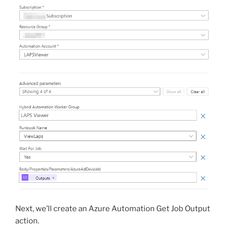
Next, we’ll create an Azure Automation Get Job Output
action.