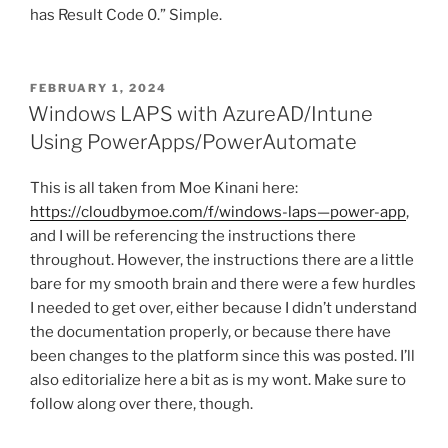
has Result Code 0.” Simple.
POSTED
FEBRUARY 1, 2024
ON
Windows LAPS with AzureAD/Intune
Using PowerApps/PowerAutomate
This is all taken from Moe Kinani here:
https://cloudbymoe.com/f/windows-laps—power-app
,
and I will be referencing the instructions there
throughout. However, the instructions there are a little
bare for my smooth brain and there were a few hurdles
I needed to get over, either because I didn’t understand
the documentation properly, or because there have
been changes to the platform since this was posted. I’ll
also editorialize here a bit as is my wont. Make sure to
follow along over there, though.