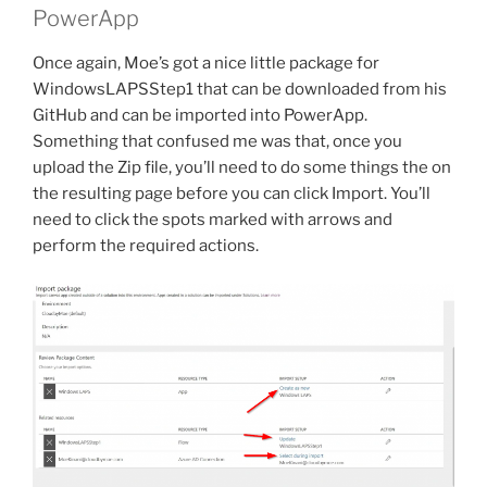
PowerApp
Once again, Moe’s got a nice little package for
WindowsLAPSStep1 that can be downloaded from his
GitHub and can be imported into PowerApp.
Something that confused me was that, once you
upload the Zip file, you’ll need to do some things the on
the resulting page before you can click Import. You’ll
need to click the spots marked with arrows and
perform the required actions.