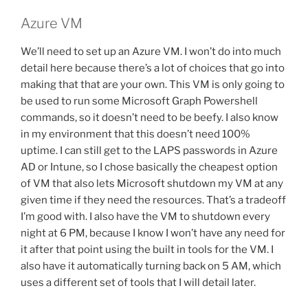
Azure VM
We’ll need to set up an Azure VM. I won’t do into much
detail here because there’s a lot of choices that go into
making that that are your own. This VM is only going to
be used to run some Microsoft Graph Powershell
commands, so it doesn’t need to be beefy. I also know
in my environment that this doesn’t need 100%
uptime. I can still get to the LAPS passwords in Azure
AD or Intune, so I chose basically the cheapest option
of VM that also lets Microsoft shutdown my VM at any
given time if they need the resources. That’s a tradeoff
I’m good with. I also have the VM to shutdown every
night at 6 PM, because I know I won’t have any need for
it after that point using the built in tools for the VM. I
also have it automatically turning back on 5 AM, which
uses a different set of tools that I will detail later.