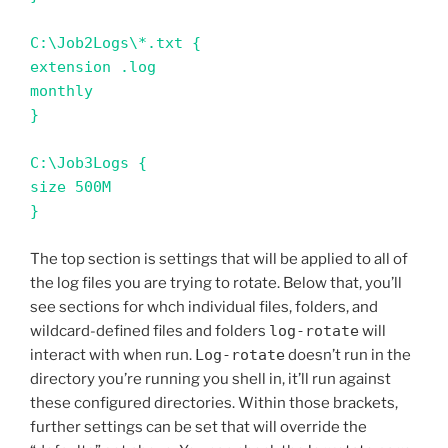
C:\Job2Logs\*.txt {

extension .log

monthly

}

C:\Job3Logs {

size 500M

}
The top section is settings that will be applied to all of
the log files you are trying to rotate. Below that, you’ll
see sections for whch individual files, folders, and
wildcard-defined files and folders
log-rotate
will
interact with when run.
Log-rotate
doesn’t run in the
directory you’re running you shell in, it’ll run against
these configured directories. Within those brackets,
further settings can be set that will override the