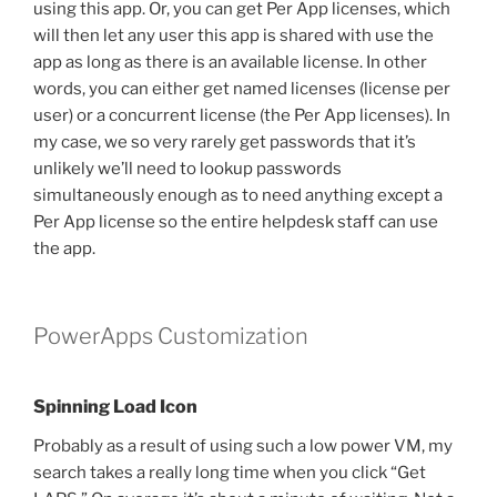
using this app. Or, you can get Per App licenses, which
will then let any user this app is shared with use the
app as long as there is an available license. In other
words, you can either get named licenses (license per
user) or a concurrent license (the Per App licenses). In
my case, we so very rarely get passwords that it’s
unlikely we’ll need to lookup passwords
simultaneously enough as to need anything except a
Per App license so the entire helpdesk staff can use
the app.
PowerApps Customization
Spinning Load Icon
Probably as a result of using such a low power VM, my
search takes a really long time when you click “Get