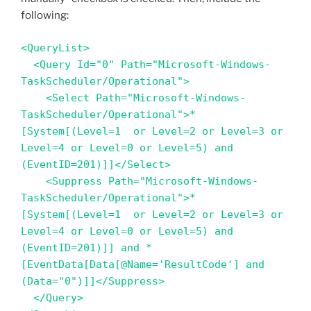
following:
<QueryList>

  <Query Id="0" Path="Microsoft-Windows-
TaskScheduler/Operational">

    <Select Path="Microsoft-Windows-
TaskScheduler/Operational">*
[System[(Level=1  or Level=2 or Level=3 or 
Level=4 or Level=0 or Level=5) and 
(EventID=201)]]</Select>

    <Suppress Path="Microsoft-Windows-
TaskScheduler/Operational">*
[System[(Level=1  or Level=2 or Level=3 or 
Level=4 or Level=0 or Level=5) and 
(EventID=201)]] and *
[EventData[Data[@Name='ResultCode'] and 
(Data="0")]]</Suppress>

  </Query>
