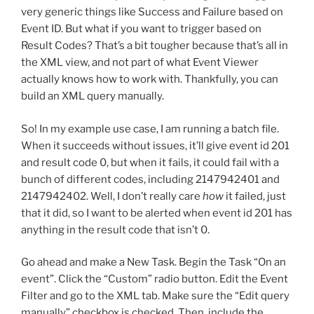
very generic things like Success and Failure based on
Event ID. But what if you want to trigger based on
Result Codes? That’s a bit tougher because that’s all in
the XML view, and not part of what Event Viewer
actually knows how to work with. Thankfully, you can
build an XML query manually.
So! In my example use case, I am running a batch file.
When it succeeds without issues, it’ll give event id 201
and result code 0, but when it fails, it could fail with a
bunch of different codes, including 2147942401 and
2147942402. Well, I don’t really care
how
it failed, just
that it did, so I want to be alerted when event id 201 has
anything in the result code that isn’t 0.
Go ahead and make a New Task. Begin the Task “On an
event”. Click the “Custom” radio button. Edit the Event
Filter and go to the XML tab. Make sure the “Edit query
manually” checkbox is checked. Then, include the