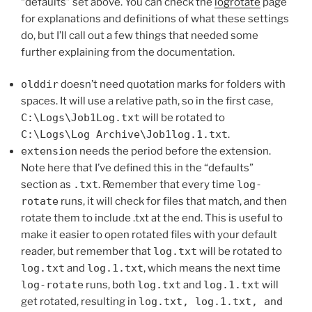
“defaults” set above. You can check the
logrotate
page
for explanations and definitions of what these settings
do, but I’ll call out a few things that needed some
further explaining from the documentation.
olddir
doesn’t need quotation marks for folders with
spaces. It will use a relative path, so in the first case,
C:\Logs\Job1Log.txt
will be rotated to
C:\Logs\Log Archive\Job1log.1.txt
.
extension
needs the period before the extension.
Note here that I’ve defined this in the “defaults”
section as
.txt
. Remember that every time
log-
rotate
runs, it will check for files that match, and then
rotate them to include .txt at the end. This is useful to
make it easier to open rotated files with your default
reader, but remember that
log.txt
will be rotated to
log.txt
and
log.1.txt
, which means the next time
log-rotate
runs, both
log.txt
and
log.1.txt
will
get rotated, resulting in
log.txt, log.1.txt, and