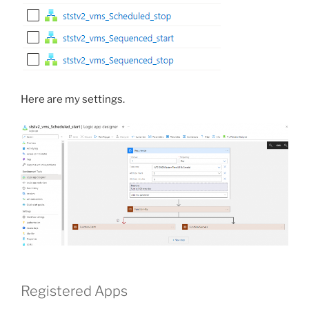
Here are my settings.
Registered Apps