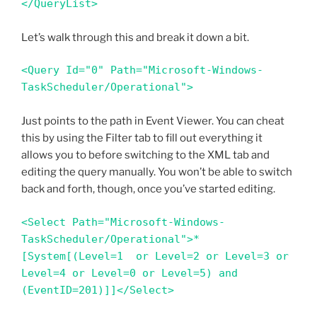
</QueryList>
Let’s walk through this and break it down a bit.
<Query Id="0" Path="Microsoft-Windows-
TaskScheduler/Operational"> 
Just points to the path in Event Viewer. You can cheat
this by using the Filter tab to fill out everything it
allows you to before switching to the XML tab and
editing the query manually. You won’t be able to switch
back and forth, though, once you’ve started editing.
<Select Path="Microsoft-Windows-
TaskScheduler/Operational">*
[System[(Level=1  or Level=2 or Level=3 or 
Level=4 or Level=0 or Level=5) and 
(EventID=201)]]</Select>