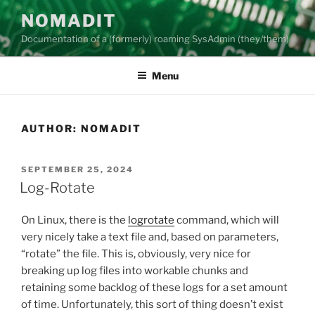
Skip
NOMADIT
to
Documentation of a (formerly) roaming SysAdmin (they/them)
content
Menu
AUTHOR:
NOMADIT
POSTED
SEPTEMBER 25, 2024
ON
Log-Rotate
On Linux, there is the
logrotate
command, which will
very nicely take a text file and, based on parameters,
“rotate” the file. This is, obviously, very nice for
breaking up log files into workable chunks and
retaining some backlog of these logs for a set amount
of time. Unfortunately, this sort of thing doesn’t exist