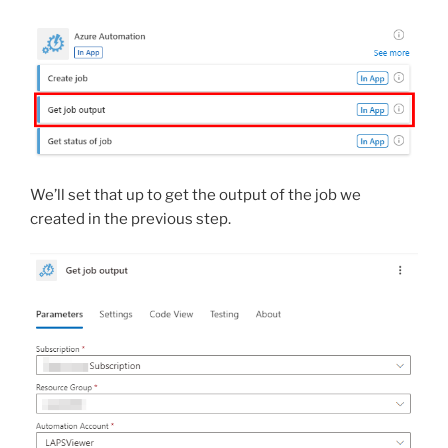
We’ll set that up to get the output of the job we
created in the previous step.