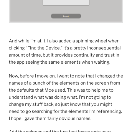
And while I’m at it, I also added a spinning wheel when
clicking “Find the Device.” It’s a pretty inconsequential
amount of time, but it provides continuity and trust in
the app seeing the same elements when waiting.
Now, before I move on, I want to note that I changed the
names of a bunch of the elements on the screen from
the defaults that Moe used. This was to help me to
understand what was doing what. I’m not going to
change my stuff back, so just know that you might
need to go searching for the elements I’m referencing.
I hope I gave them fairly obvious names.