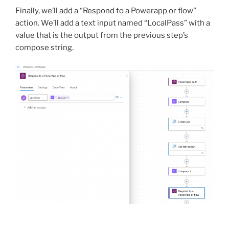
Finally, we’ll add a “Respond to a Powerapp or flow”
action. We’ll add a text input named “LocalPass” with a
value that is the output from the previous step’s
compose string.