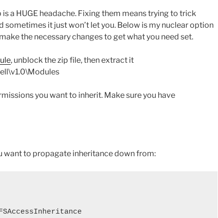
is a HUGE headache. Fixing them means trying to trick
d sometimes it just won’t let you. Below is my nuclear option
an make the necessary changes to get what you need set.
ule
, unblock the zip file, then extract it
ll\v1.0\Modules
ermissions you want to inherit. Make sure you have
u want to propagate inheritance down from:
FSAccessInheritance