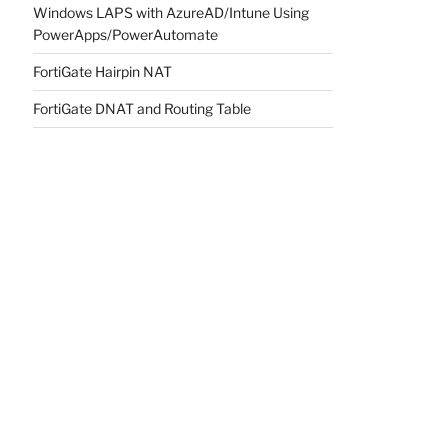
Windows LAPS with AzureAD/Intune Using
PowerApps/PowerAutomate
FortiGate Hairpin NAT
FortiGate DNAT and Routing Table