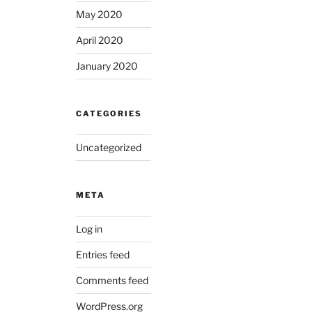
May 2020
April 2020
January 2020
CATEGORIES
Uncategorized
META
Log in
Entries feed
Comments feed
WordPress.org