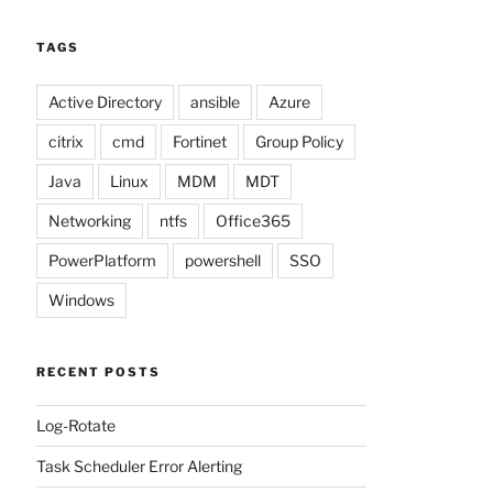
TAGS
Active Directory
ansible
Azure
citrix
cmd
Fortinet
Group Policy
Java
Linux
MDM
MDT
Networking
ntfs
Office365
PowerPlatform
powershell
SSO
Windows
RECENT POSTS
Log-Rotate
Task Scheduler Error Alerting