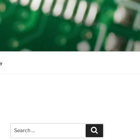
cy
Search
Search
for: