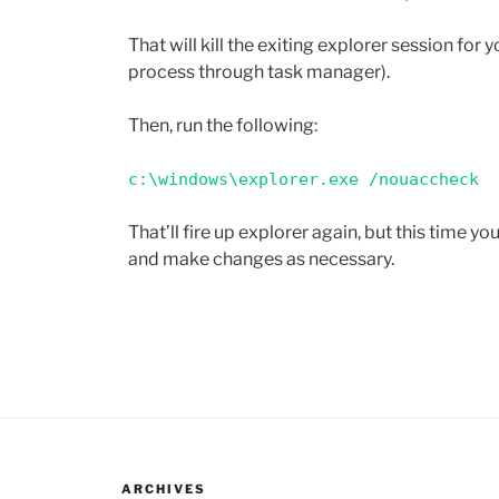
That will kill the exiting explorer session for yo
process through task manager).
Then, run the following:
c:\windows\explorer.exe /nouaccheck
That’ll fire up explorer again, but this time y
and make changes as necessary.
ARCHIVES