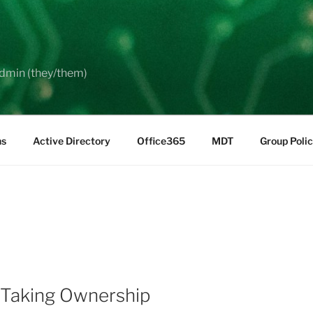
dmin (they/them)
ns
Active Directory
Office365
MDT
Group Poli
 Taking Ownership