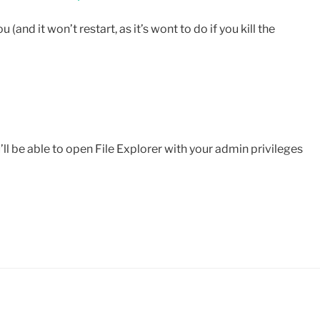
u (and it won’t restart, as it’s wont to do if you kill the
ou’ll be able to open File Explorer with your admin privileges