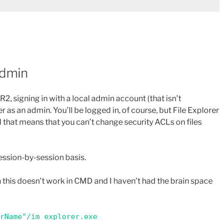
Admin
2, signing in with a local admin account (that isn’t
as an admin. You’ll be logged in, of course, but File Explorer
d that means that you can’t change security ACLs on files
a session-by-session basis.
 this doesn’t work in CMD and I haven’t had the brain space
erName"/im explorer.exe