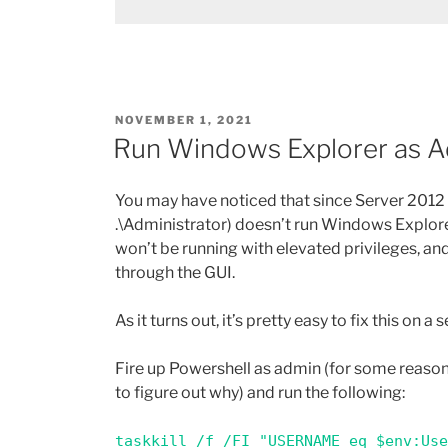
POSTED
NOVEMBER 1, 2021
ON
Run Windows Explorer as 
You may have noticed that since Server 2012 R
.\Administrator) doesn’t run Windows Explorer 
won’t be running with elevated privileges, an
through the GUI.
As it turns out, it’s pretty easy to fix this on 
Fire up Powershell as admin (for some reason
to figure out why) and run the following:
taskkill /f /FI "USERNAME eq $env:Us