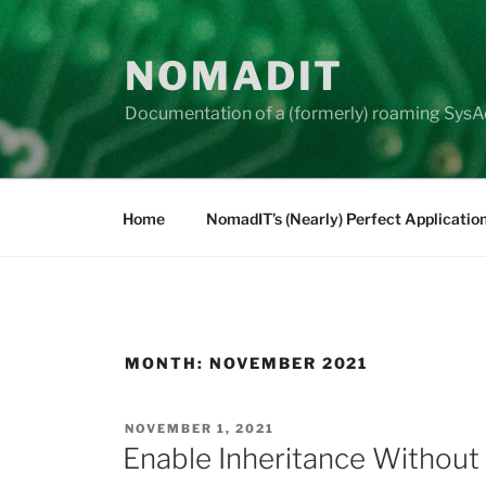
Skip
to
NOMADIT
content
Documentation of a (formerly) roaming SysA
Home
NomadIT’s (Nearly) Perfect Applicatio
MONTH:
NOVEMBER 2021
POSTED
NOVEMBER 1, 2021
ON
Enable Inheritance Without