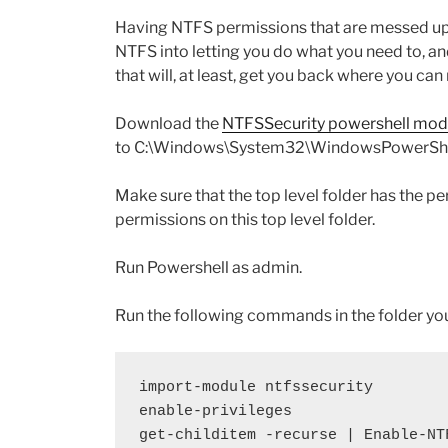
Having NTFS permissions that are messed up 
NTFS into letting you do what you need to, an
that will, at least, get you back where you c
Download the
NTFSSecurity powershell mod
to C:\Windows\System32\WindowsPowerShe
Make sure that the top level folder has the p
permissions on this top level folder.
Run Powershell as admin.
Run the following commands in the folder yo
import-module ntfssecurity
enable-privileges
get-childitem -recurse | Enable-NT