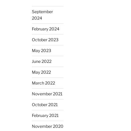
September
2024
February 2024
October 2023
May 2023
June 2022
May 2022
March 2022
November 2021
October 2021
February 2021
November 2020