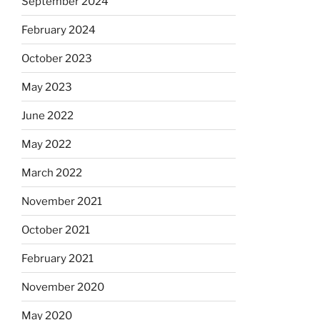
September 2024
February 2024
October 2023
May 2023
June 2022
May 2022
March 2022
November 2021
October 2021
February 2021
November 2020
May 2020