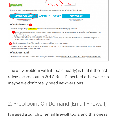
The only problem with it (I said nearly) is that it the last
release came out in 2017. But, it’s perfect otherwise, so
maybe we don’t really need new versions.
2. Proofpoint On Demand (Email Firewall)
I’ve used a bunch of email firewall tools, and this one is