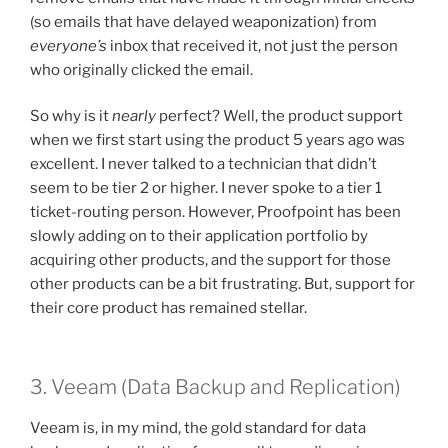
(so emails that have delayed weaponization) from
everyone’s
inbox that received it, not just the person
who originally clicked the email.
So why is it
nearly
perfect? Well, the product support
when we first start using the product 5 years ago was
excellent. I never talked to a technician that didn’t
seem to be tier 2 or higher. I never spoke to a tier 1
ticket-routing person. However, Proofpoint has been
slowly adding on to their application portfolio by
acquiring other products, and the support for those
other products can be a bit frustrating. But, support for
their core product has remained stellar.
3. Veeam (Data Backup and Replication)
Veeam is, in my mind, the gold standard for data