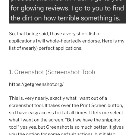
So, that being said, I have a very short list of
applications I will whole-heartedly endorse. Here is my
list of (nearly) perfect applications.
1. Greenshot (Screenshot Tool)
https://getgreenshot.org/
This is, very nearly, exactly what I want out of a
screenshot tool. It takes over the Print Screen button,
so I have easy access to it at all times. It lets me select
what I want on the screen. “But we have the snipping
tool” yes yes, but Greenshot is so much better. It gives
you the option for some default actions, but it also