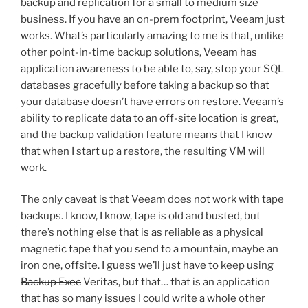
backup and replication for a small to medium size
business. If you have an on-prem footprint, Veeam just
works. What’s particularly amazing to me is that, unlike
other point-in-time backup solutions, Veeam has
application awareness to be able to, say, stop your SQL
databases gracefully before taking a backup so that
your database doesn’t have errors on restore. Veeam’s
ability to replicate data to an off-site location is great,
and the backup validation feature means that I know
that when I start up a restore, the resulting VM will
work.
The only caveat is that Veeam does not work with tape
backups. I know, I know, tape is old and busted, but
there’s nothing else that is as reliable as a physical
magnetic tape that you send to a mountain, maybe an
iron one, offsite. I guess we’ll just have to keep using
Backup Exec
Veritas, but that… that is an application
that has so many issues I could write a whole other