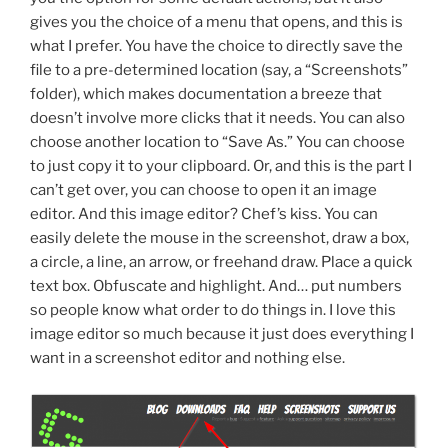
gives you the choice of a menu that opens, and this is
what I prefer. You have the choice to directly save the
file to a pre-determined location (say, a “Screenshots”
folder), which makes documentation a breeze that
doesn’t involve more clicks that it needs. You can also
choose another location to “Save As.” You can choose
to just copy it to your clipboard. Or, and this is the part I
can’t get over, you can choose to open it an image
editor. And this image editor? Chef’s kiss. You can
easily delete the mouse in the screenshot, draw a box,
a circle, a line, an arrow, or freehand draw. Place a quick
text box. Obfuscate and highlight. And… put numbers
so people know what order to do things in. I love this
image editor so much because it just does everything I
want in a screenshot editor and nothing else.