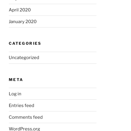
April 2020
January 2020
CATEGORIES
Uncategorized
META
Log in
Entries feed
Comments feed
WordPress.org