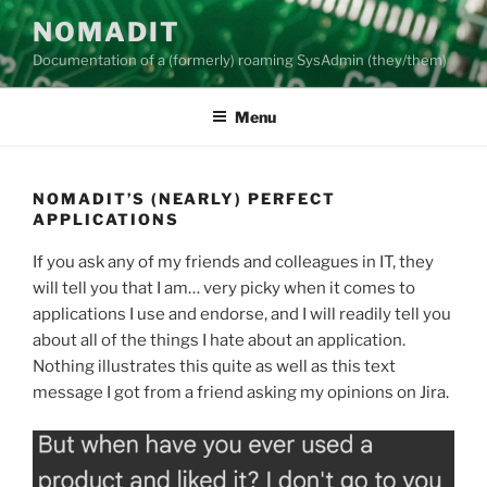
Skip
NOMADIT
to
Documentation of a (formerly) roaming SysAdmin (they/them)
content
Menu
NOMADIT’S (NEARLY) PERFECT
APPLICATIONS
If you ask any of my friends and colleagues in IT, they
will tell you that I am… very picky when it comes to
applications I use and endorse, and I will readily tell you
about all of the things I hate about an application.
Nothing illustrates this quite as well as this text
message I got from a friend asking my opinions on Jira.