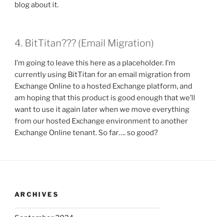
blog about it.
4. BitTitan??? (Email Migration)
I’m going to leave this here as a placeholder. I’m
currently using BitTitan for an email migration from
Exchange Online to a hosted Exchange platform, and
am hoping that this product is good enough that we’ll
want to use it again later when we move everything
from our hosted Exchange environment to another
Exchange Online tenant. So far…. so good?
ARCHIVES