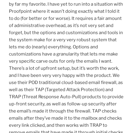
by far my favorite. I have yet to run into a situation with
Proofpoint where it wasn’t doing exactly what I told it
to do (for better or for worse). It requires a fair amount
of administrative overhead, as it’s not very set and
forget, but the options and customizations and tools in
the system make for a very very robust system that
lets me do (nearly) everything. Options and
customizations have a granularity that lets me make
very specific carve outs for only the emails I want.
There’s a lot of upfront setup, but it’s worth the work,
and I have been very very happy with the product. We
use their POD traditional cloud-based email firewall, as
well as their TAP (Targeted Attack Protection) and
TRAP (Threat Response Auto-Pull) products to provide
up-front security, as well as follow-up security after
the email’s made it through the firewall. TAP checks
emails after they’ve made it to the mailbox and checks
every link clicked, and then works with TRAP to
remove emails that have made it through initial checks