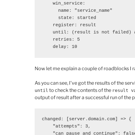
    win_service:

      name: "service_name"

      state: started

    register: result

    until: (result is not failed) and (result.state == "running")

    retries: 5

    delay: 10
Now let me explain a couple of roadblocks I ran
As you can see, I’ve got the results of the s
to check the contents of the
v
until
result
output of result after a successful run of the 
changed: [server.domain.com] => {

    "attempts": 3,

    "can_pause_and_continue": false,
