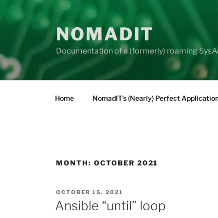
Skip
to
NOMADIT
content
Documentation of a (formerly) roaming SysA
Home
NomadIT’s (Nearly) Perfect Applicatio
MONTH:
OCTOBER 2021
POSTED
OCTOBER 15, 2021
ON
Ansible “until” loop