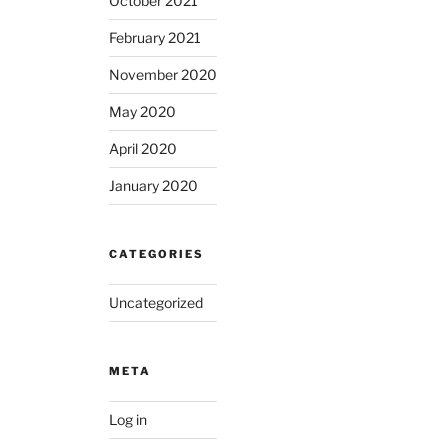
October 2021
February 2021
November 2020
May 2020
April 2020
January 2020
CATEGORIES
Uncategorized
META
Log in