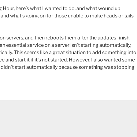
 Hour, here’s what I wanted to do, and what wound up
 and what’s going on for those unable to make heads or tails
on servers, and then reboots them after the updates finish.
n essential service on a server isn’t starting automatically,
ically. This seems like a great situation to add something into
e and start it if it’s not started. However, I also wanted some
ice didn’t start automatically because something was stopping