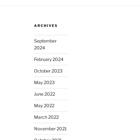
ARCHIVES
September
2024
February 2024
October 2023
May 2023
June 2022
May 2022
March 2022
November 2021