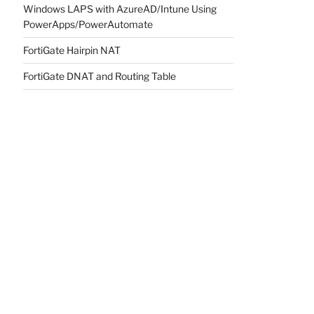
Windows LAPS with AzureAD/Intune Using
PowerApps/PowerAutomate
FortiGate Hairpin NAT
FortiGate DNAT and Routing Table