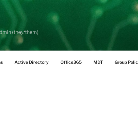
dmin (they/them)
ns
Active Directory
Office365
MDT
Group Poli