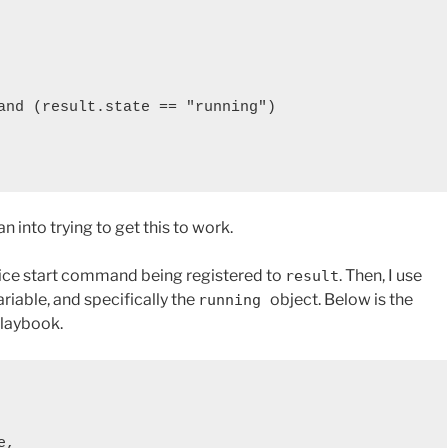
 into trying to get this to work.
ervice start command being registered to
. Then, I use
result
ariable, and specifically the
object. Below is the
running
playbook.