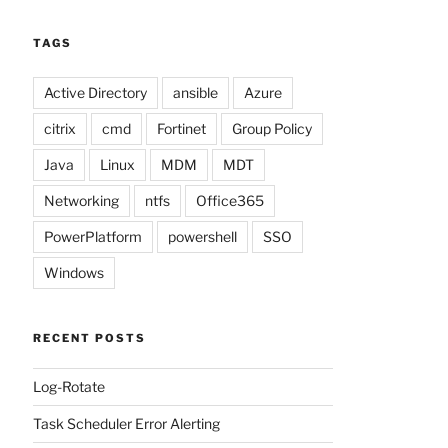
TAGS
Active Directory
ansible
Azure
citrix
cmd
Fortinet
Group Policy
Java
Linux
MDM
MDT
Networking
ntfs
Office365
PowerPlatform
powershell
SSO
Windows
RECENT POSTS
Log-Rotate
Task Scheduler Error Alerting