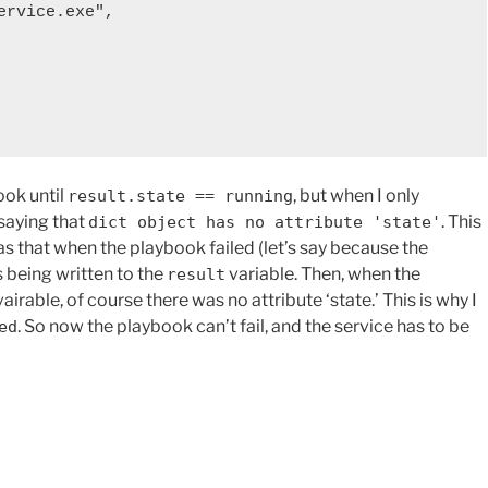
ook until
, but when I only
result.state == running
saying that
. This
dict object has no attribute 'state'
as that when the playbook failed (let’s say because the
s being written to the
variable. Then, when the
result
rable, of course there was no attribute ‘state.’ This is why I
. So now the playbook can’t fail, and the service has to be
ed