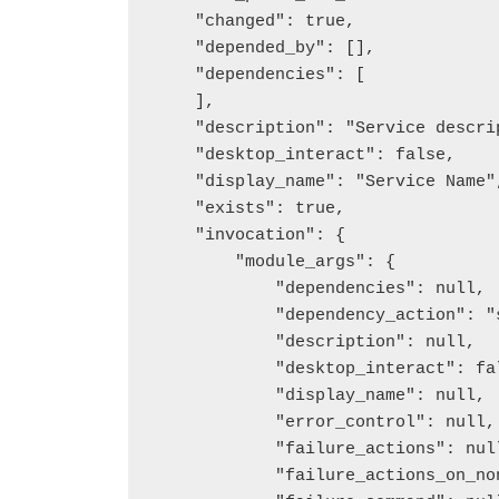
    "changed": true,

    "depended_by": [],

    "dependencies": [

    ],

    "description": "Service description",

    "desktop_interact": false,

    "display_name": "Service Name",

    "exists": true,

    "invocation": {

        "module_args": {

            "dependencies": null,

            "dependency_action": "set",

            "description": null,

            "desktop_interact": false,

            "display_name": null,

            "error_control": null,

            "failure_actions": null,

            "failure_actions_on_non_crash_failure": null,
