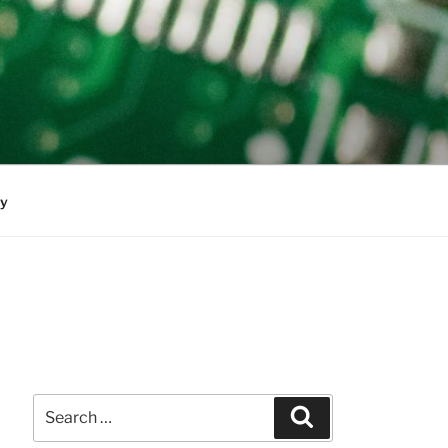
cy
Search
Search
for: