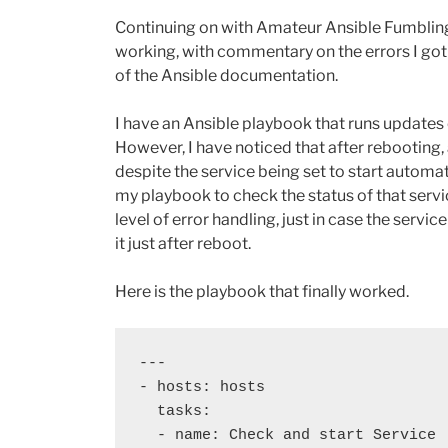
Continuing on with Amateur Ansible Fumbling
working, with commentary on the errors I got
of the Ansible documentation.
I have an Ansible playbook that runs updates 
However, I have noticed that after rebooting, a
despite the service being set to start automat
my playbook to check the status of that servic
level of error handling, just in case the serv
it just after reboot.
Here is the playbook that finally worked.
---

- hosts: hosts

  tasks:

  - name: Check and start Service
