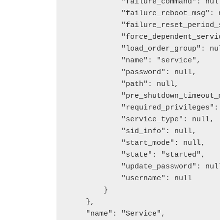
            "failure_command": null,

            "failure_reboot_msg": null,

            "failure_reset_period_sec": null,

            "force_dependent_services": false,

            "load_order_group": null,

            "name": "service",

            "password": null,

            "path": null,

            "pre_shutdown_timeout_ms": null,

            "required_privileges": null,

            "service_type": null,

            "sid_info": null,

            "start_mode": null,

            "state": "started",

            "update_password": null,

            "username": null

        }

    },

    "name": "Service",
