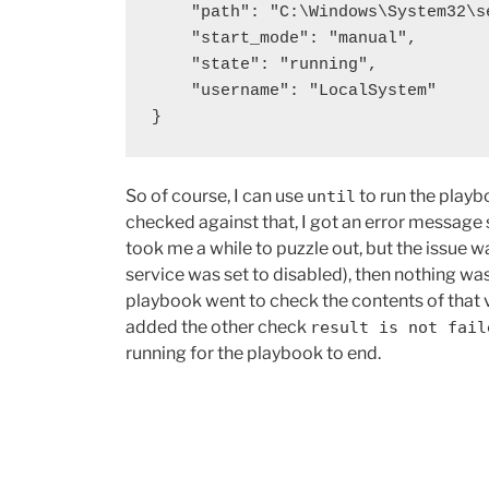
    "path": "C:\Windows\System32\service.exe",

    "start_mode": "manual",

    "state": "running",

    "username": "LocalSystem"

}
So of course, I can use
to run the playb
until
checked against that, I got an error message 
took me a while to puzzle out, but the issue w
service was set to disabled), then nothing wa
playbook went to check the contents of that vai
added the other check
result is not fail
running for the playbook to end.