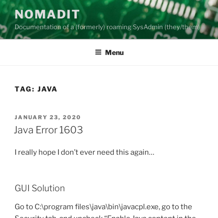
Skip
NOMADIT
to
Documentation of a (formerly) roaming SysAdmin (they/them)
content
Menu
TAG:
JAVA
POSTED
JANUARY 23, 2020
ON
Java Error 1603
I really hope I don’t ever need this again…
GUI Solution
Go to C:\program files\java\bin\javacpl.exe, go to the