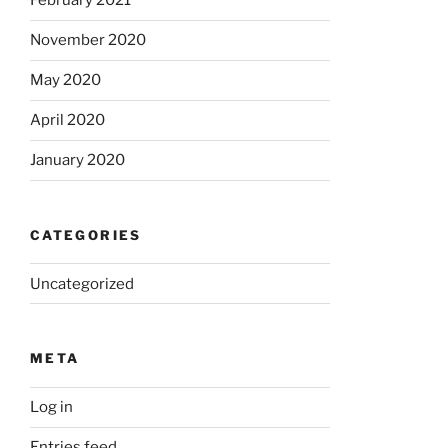
February 2021
November 2020
May 2020
April 2020
January 2020
CATEGORIES
Uncategorized
META
Log in
Entries feed